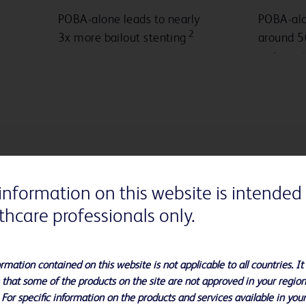
POBA-alone leads to nearly
POBA-alo
2
3x more bailout stenting
around 5
restenosi
The story of L
information on this website is intended 
thcare professionals only.
When Lucien first met Con
Mark Portou, he was faci
Standard treatments were
rmation contained on this website is not applicable to all countries. It 
modern PAD strategy, Mar
Play
Lucien’s leg.
 that some of the products on the site are not approved in your region
 For specific information on the products and services available in you
But something else happe