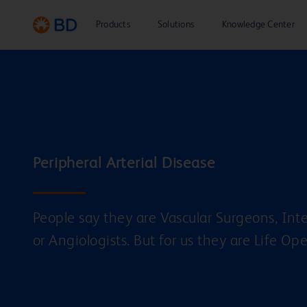
“PAD is moving fast, and
Products
it’s not easy to always stay
Solutions
Knowledge Center
ahead. But good enough
isn’t what got us here”.
People say they are Vascular Surgeons, Inte
or Angiologists. But for us they are Life Op