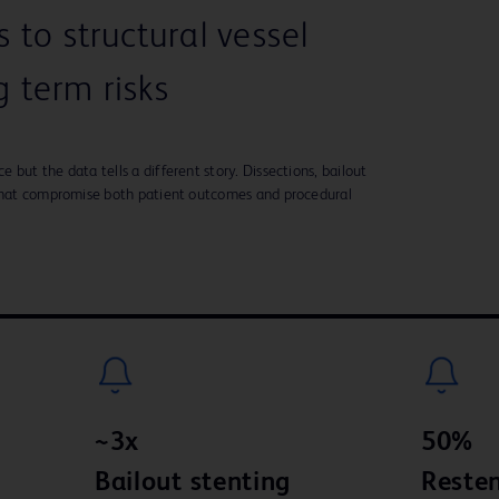
to structural vessel
 term risks
but the data tells a different story. Dissections, bailout
 that compromise both patient outcomes and procedural
~3x
50%
Bailout stenting
Resten