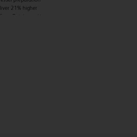
liver 21% higher
from Reintervention