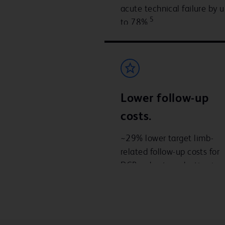
acute technical failure by 
5
to 78%
Lower follow-up
costs.
~29% lower target limb-
related follow-up costs for
DCB – due to reduction in
repeat revascularisation
7
procedures