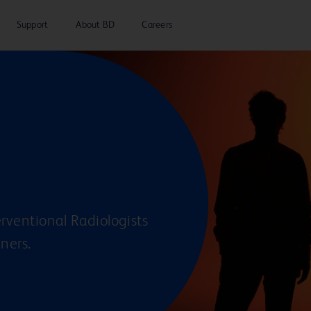
Support
About BD
Careers
rventional Radiologists
eners.