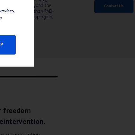
ond that went beyond the
Contact Us
ervices,
ry is about more than PAD-
d about opening it up again.
n
CP
r freedom
eintervention.
essel preparation