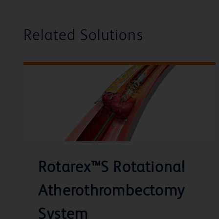
Related Solutions
Rotarex™S Rotational
Atherothrombectomy
System