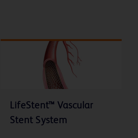
LifeStent™ Vascular
Stent System