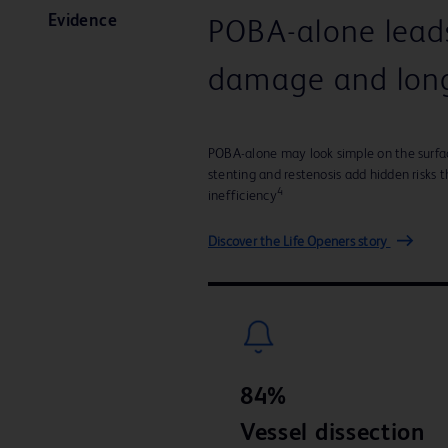
Evidence
POBA-alone leads 
damage and long
POBA-alone may look simple on the surface 
stenting and restenosis add hidden risks
4
inefficiency
Discover the Life Openers story
84%
Vessel dissection