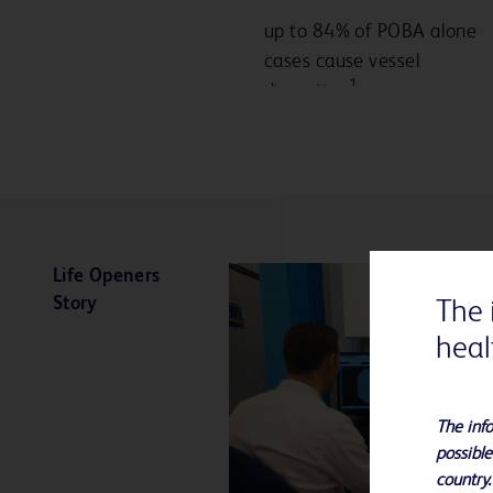
up to 84% of POBA alone
cases cause vessel
1
dissection
Life Openers
Story
The 
heal
The info
possible
country.