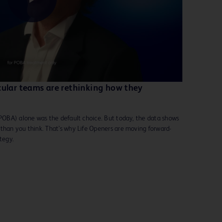
Play
Video
cular teams are rethinking how they
(POBA) alone was the default choice. But today, the data shows
 than you think. That’s why Life Openers are moving forward-
ategy.