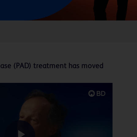
isease (PAD) treatment has moved