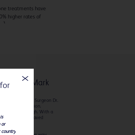
ne treatments have
0% higher rates of
3
s
ucien and Mark
for
sultant Vascular Surgeon Dr.
ng major amputation.
 no longer enough. With a
is
k and his team saved
 or
r country
ned too. Along the way,