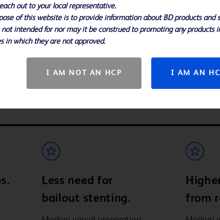
each out to your local representative.
Lucien and Mark built a b
ose of this website is to provide information about BD products and s
operating room. Their sto
Video
it’s a story about life, an
s not intended for nor may it be construed to promoting any products i
s in which they are not approved.
geon practicing in London
I AM NOT AN HCP
I AM AN H
s.
Less need for
Highe
bailout stenting.
from r
Modern vessel preparation
Modern v