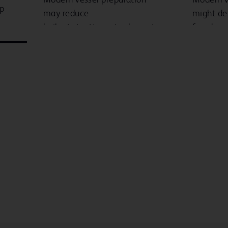
up
may reduce
might de
bailout stenting rates by up to
freedom 
5
6
85%