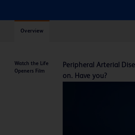
Overview
Watch the Life
Peripheral Arterial D
Openers Film
on. Have you?