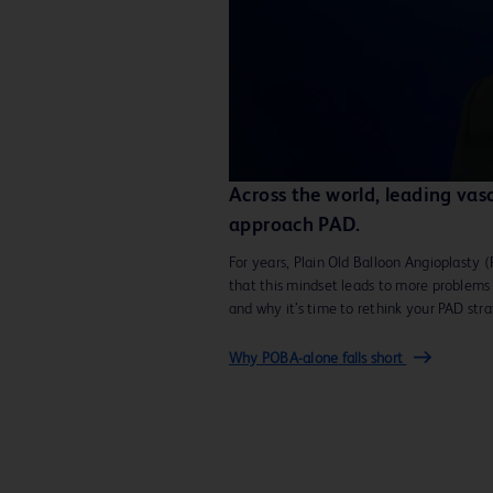
Across the world, leading vas
approach PAD.
For years, Plain Old Balloon Angioplasty 
that this mindset leads to more problems
and why it’s time to rethink your PAD str
Why POBA-alone falls short