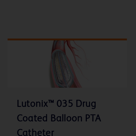
Lutonix™ 035 Drug
Coated Balloon PTA
Catheter