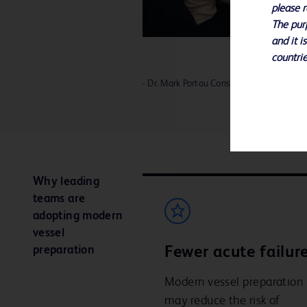
please r
The purp
and it i
countrie
- Dr. Mark Portou Consultant Vascular Sur
Why leading
teams are
adopting modern
vessel
preparation
Fewer acute failure
Modern vessel preparation
may reduce the risk of