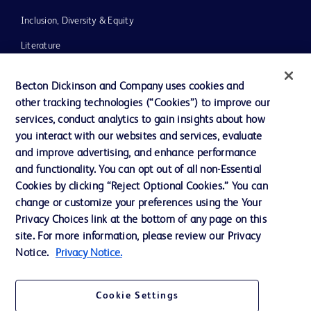
Inclusion, Diversity & Equity
Literature
News, Media and Blogs
Becton Dickinson and Company uses cookies and
Our Company
other tracking technologies (“Cookies”) to improve our
services, conduct analytics to gain insights about how
Ethics and Compliance
you interact with our websites and services, evaluate
Support
and improve advertising, and enhance performance
and functionality. You can opt out of all non-Essential
Cookies by clicking “Reject Optional Cookies.” You can
Contact us
change or customize your preferences using the Your
Privacy Choices link at the bottom of any page on this
Cookie Preferences
site. For more information, please review our Privacy
Privacy
Notice.
Privacy Notice.
Terms of Use
Cookie Settings
Website Accessibility