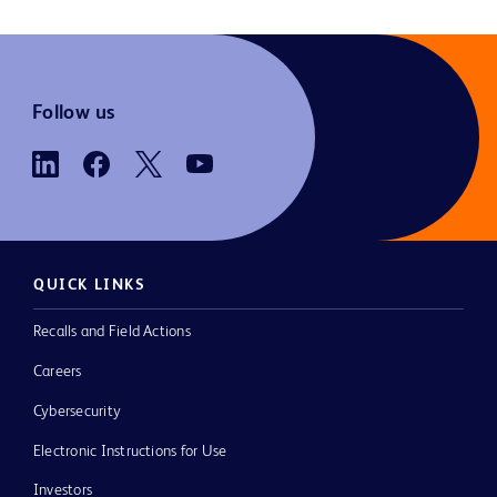
Follow us
QUICK LINKS
Recalls and Field Actions
Careers
Cybersecurity
Electronic Instructions for Use
Investors