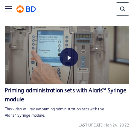
Play
Priming administration sets with Alaris™ Syringe
module
Video
This video will review priming administration sets with the
Alaris™ Syringe module.
LAST UPDATE : Jan 24, 2022