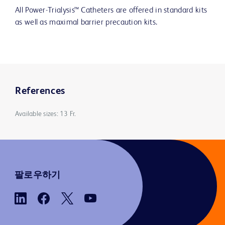
All Power-Trialysis™ Catheters are offered in standard kits
as well as maximal barrier precaution kits.
References
Available sizes: 13 Fr.
팔로우하기