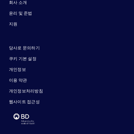
회사 소개
윤리 및 준법
지원
당사로 문의하기
쿠키 기본 설정
개인정보
이용 약관
개인정보처리방침
웹사이트 접근성