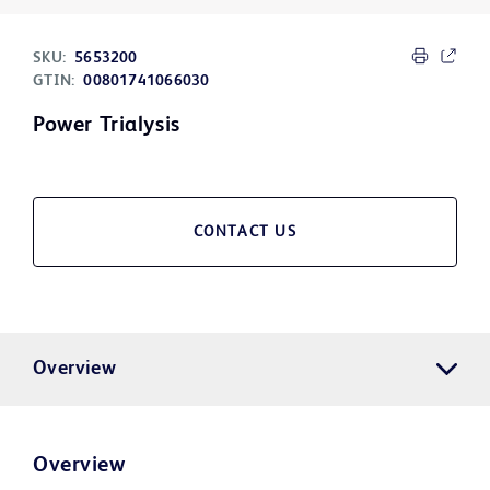
SKU:
5653200
GTIN:
00801741066030
Power Trialysis
CONTACT US
Overview
Overview