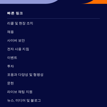
빠른 링크
리콜 및 현장 조치
채용
사이버 보안
전자 사용 지침
이벤트
투자
포용과 다양성 및 형평성
문헌
라이브 채팅 지원
뉴스, 미디어 및 블로그