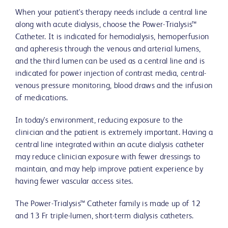
When your patient's therapy needs include a central line
along with acute dialysis, choose the Power-Trialysis™
Catheter. It is indicated for hemodialysis, hemoperfusion
and apheresis through the venous and arterial lumens,
and the third lumen can be used as a central line and is
indicated for power injection of contrast media, central-
venous pressure monitoring, blood draws and the infusion
of medications.
In today's environment, reducing exposure to the
clinician and the patient is extremely important. Having a
central line integrated within an acute dialysis catheter
may reduce clinician exposure with fewer dressings to
maintain, and may help improve patient experience by
having fewer vascular access sites.
The Power-Trialysis™ Catheter family is made up of 12
and 13 Fr triple-lumen, short-term dialysis catheters.