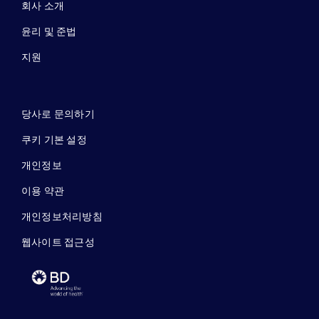
회사 소개
윤리 및 준법
지원
당사로 문의하기
쿠키 기본 설정
개인정보
이용 약관
개인정보처리방침
웹사이트 접근성