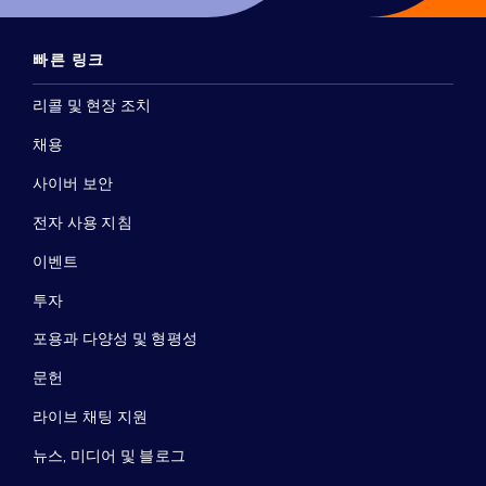
빠른 링크
리콜 및 현장 조치
채용
사이버 보안
전자 사용 지침
이벤트
투자
포용과 다양성 및 형평성
문헌
라이브 채팅 지원
뉴스, 미디어 및 블로그