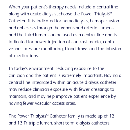
When your patient's therapy needs include a central line
along with acute dialysis, choose the Power-Trialysis™
Catheter. It is indicated for hemodialysis, hemoperfusion
and apheresis through the venous and arterial lumens,
and the third lumen can be used as a central line and is
indicated for power injection of contrast media, central-
venous pressure monitoring, blood draws and the infusion
of medications.
In today's environment, reducing exposure to the
clinician and the patient is extremely important. Having a
central line integrated within an acute dialysis catheter
may reduce clinician exposure with fewer dressings to
maintain, and may help improve patient experience by
having fewer vascular access sites.
The Power-Trialysis™ Catheter family is made up of 12
and 13 Fr triple-lumen, short-term dialysis catheters.