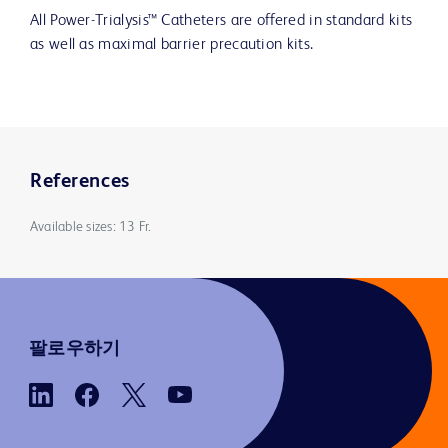
All Power-Trialysis™ Catheters are offered in standard kits
as well as maximal barrier precaution kits.
References
Available sizes: 13 Fr.
팔로우하기