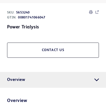
SKU:
5653240
GTIN:
00801741066047
Power Trialysis
CONTACT US
Overview
Overview