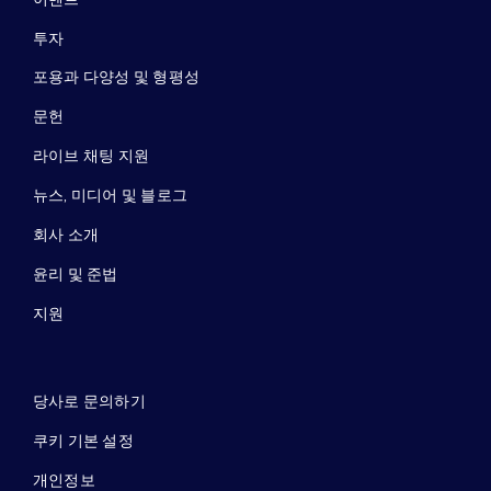
투자
포용과 다양성 및 형평성
문헌
라이브 채팅 지원
뉴스, 미디어 및 블로그
회사 소개
윤리 및 준법
지원
당사로 문의하기
쿠키 기본 설정
개인정보