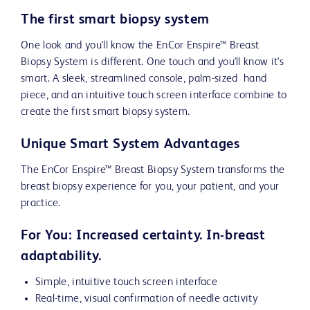
The first smart biopsy system
One look and you'll know the EnCor Enspire™ Breast
Biopsy System is different. One touch and you'll know it's
smart. A sleek, streamlined console, palm-sized hand
piece, and an intuitive touch screen interface combine to
create the first smart biopsy system.
Unique Smart System Advantages
The EnCor Enspire™ Breast Biopsy System transforms the
breast biopsy experience for you, your patient, and your
practice.
For You: Increased certainty. In-breast
adaptability.
Simple, intuitive touch screen interface
Real-time, visual confirmation of needle activity