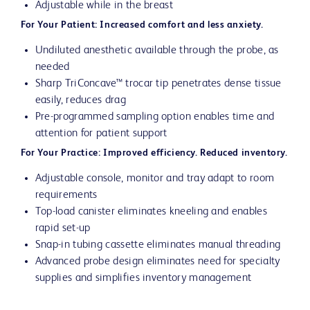
Adjustable while in the breast
For Your Patient: Increased comfort and less anxiety.
Undiluted anesthetic available through the probe, as
needed
Sharp TriConcave™ trocar tip penetrates dense tissue
easily, reduces drag
Pre-programmed sampling option enables time and
attention for patient support
For Your Practice: Improved efficiency. Reduced inventory.
Adjustable console, monitor and tray adapt to room
requirements
Top-load canister eliminates kneeling and enables
rapid set-up
Snap-in tubing cassette eliminates manual threading
Advanced probe design eliminates need for specialty
supplies and simplifies inventory management