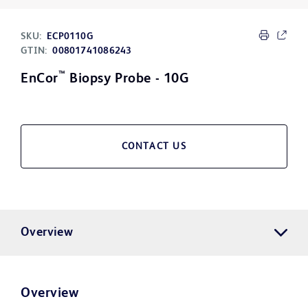
SKU:
ECP0110G
GTIN:
00801741086243
™
EnCor
Biopsy Probe - 10G
CONTACT US
Overview
Overview