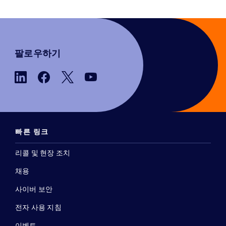
팔로우하기
빠른 링크
리콜 및 현장 조치
채용
사이버 보안
전자 사용 지침
이벤트