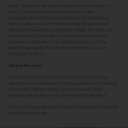
Phasix™ Mesh must not be put in direct contact with bowel or
viscera. The safety and product use for patients with
hypersensitivities to tetracycline hydrochloride or kanamycin
sulfate is unknown. Use of this device in patients with known
allergies to these antibiotics should be avoided. The safety and
effectiveness of Phasix™ Mesh in pediatric use has not been
evaluated or established. If an infection develops, treat the
infection aggressively. An unresolved infection may require
removal of the device.
Adverse Reactions
Possible complications include infection, seroma, pain, mesh
migration, wound dehiscence, hemorrhage, adhesions, hematoma,
inflammation, allergic reaction, extrusion, erosion, fistula
formation and recurrence of the hernia or soft tissue defect.
Please consult package insert for more detailed safety information
and instructions for use.