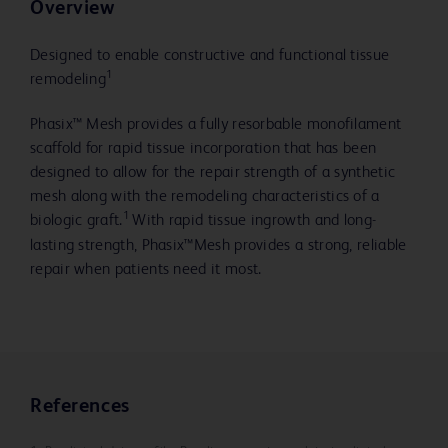
Overview
Designed to enable constructive and functional tissue
1
remodeling
Phasix™ Mesh provides a fully resorbable monofilament
scaffold for rapid tissue incorporation that has been
designed to allow for the repair strength of a synthetic
mesh along with the remodeling characteristics of a
1
biologic graft.
With rapid tissue ingrowth and long-
lasting strength, Phasix™Mesh provides a strong, reliable
repair when patients need it most.
References