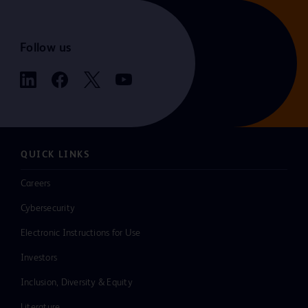
Follow us
QUICK LINKS
Careers
Cybersecurity
Electronic Instructions for Use
Investors
Inclusion, Diversity & Equity
Literature