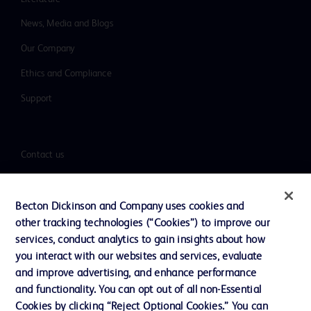
News, Media and Blogs
Our Company
Ethics and Compliance
Support
Contact us
Cookie Preferences
Privacy
Becton Dickinson and Company uses cookies and
other tracking technologies (“Cookies”) to improve our
Terms of Use
services, conduct analytics to gain insights about how
Website Accessibility
you interact with our websites and services, evaluate
and improve advertising, and enhance performance
and functionality. You can opt out of all non-Essential
Cookies by clicking “Reject Optional Cookies.” You can