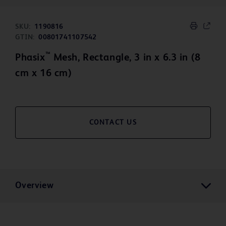
SKU:
1190816
GTIN:
00801741107542
™
Phasix
Mesh, Rectangle, 3 in x 6.3 in (8
cm x 16 cm)
CONTACT US
Overview