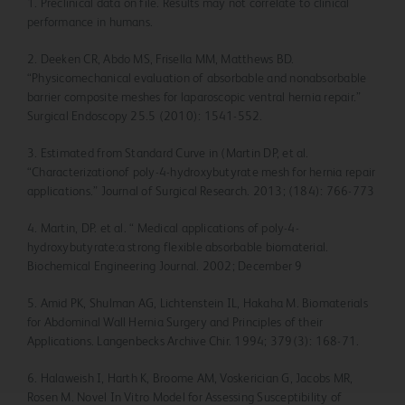
1. Preclinical data on file. Results may not correlate to clinical
performance in humans.
2. Deeken CR, Abdo MS, Frisella MM, Matthews BD.
“Physicomechanical evaluation of absorbable and nonabsorbable
barrier composite meshes for laparoscopic ventral hernia repair.”
Surgical Endoscopy 25.5 (2010): 1541-552.
3. Estimated from Standard Curve in (Martin DP, et al.
“Characterizationof poly-4-hydroxybutyrate mesh for hernia repair
applications.” Journal of Surgical Research. 2013; (184): 766-773
4. Martin, DP. et al. “ Medical applications of poly-4-
hydroxybutyrate:a strong flexible absorbable biomaterial.
Biochemical Engineering Journal. 2002; December 9
5. Amid PK, Shulman AG, Lichtenstein IL, Hakaha M. Biomaterials
for Abdominal Wall Hernia Surgery and Principles of their
Applications. Langenbecks Archive Chir. 1994; 379(3): 168-71.
6. Halaweish I, Harth K, Broome AM, Voskerician G, Jacobs MR,
Rosen M. Novel In Vitro Model for Assessing Susceptibility of