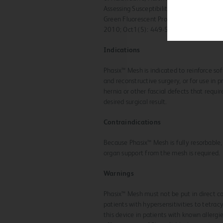
Assessing Susceptibility of Synthetic He
Green Fluorescent Protein-Labeled Bacte
2010; Oct1(5): 449-54.
Indications
Phasix™ Mesh is indicated to reinforce sof
and reconstructive surgery, or for use in p
hernia or other fascial defects that requir
desired surgical result.
Contraindications
Because Phasix™ Mesh is fully resorbable,
organ support from the mesh is required.
Warnings
Phasix™ Mesh must not be put in direct co
patients with hypersensitivities to tetra
this device in patients with known allergi