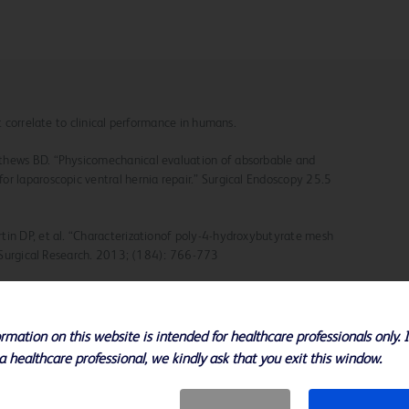
ot correlate to clinical performance in humans.
thews BD. “Physicomechanical evaluation of absorbable and
or laparoscopic ventral hernia repair.” Surgical Endoscopy 25.5
tin DP, et al. “Characterizationof poly-4-hydroxybutyrate mesh
of Surgical Research. 2013; (184): 766-773
ns of poly-4-hydroxybutyrate:a strong flexible absorbable
urnal. 2002; December 9
rmation on this website is intended for healthcare professionals only. 
 Hakaha M. Biomaterials for Abdominal Wall Hernia Surgery and
a healthcare professional, we kindly ask that you exit this window.
ecks Archive Chir. 1994; 379(3): 168-71.
erician G, Jacobs MR, Rosen M. Novel In Vitro Model for