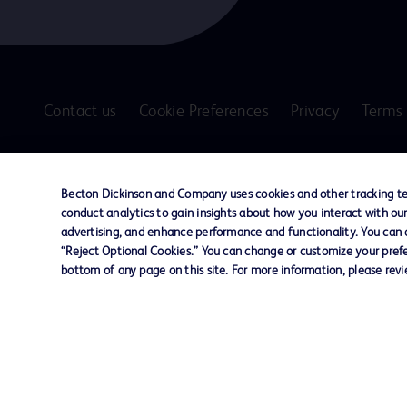
Contact us
Cookie Preferences
Privacy
Terms 
© 2026 BD. All rights reserved. BD and the B
are trademarks of Becton, Dickinson and Comp
Becton Dickinson and Company uses cookies and other tracking tec
other trademarks are the property of their re
conduct analytics to gain insights about how you interact with ou
owners.
advertising, and enhance performance and functionality. You can op
“Reject Optional Cookies.” You can change or customize your prefe
Disclaimer
bottom of any page on this site. For more information, please rev
The information presented on this page is intended for healthcare profe
Where comparisons are made, these are to BD predicate products and ser
Please consult product labels and inserts for Indications/Intended.
Purpose/Intended Use and, where relevant, the associated Contraindicati
Note: Some images displayed may be indicative only.