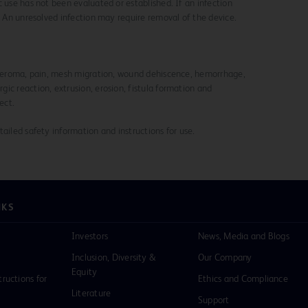
c use has not been evaluated or established. If an infection
y. An unresolved infection may require removal of the device.
, seroma, pain, mesh migration, wound dehiscence, hemorrhage,
ic reaction, extrusion, erosion, fistula formation and
ect.
ailed safety information and instructions for use.
NKS
Investors
News, Media and Blogs
Inclusion, Diversity &
Our Company
Equity
tructions for
Ethics and Compliance
Literature
Support