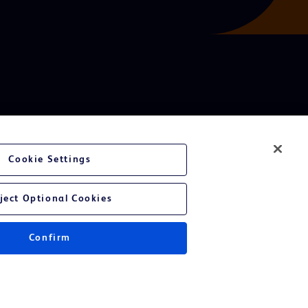
Cookie Settings
ject Optional Cookies
Confirm
Instructions for Use.