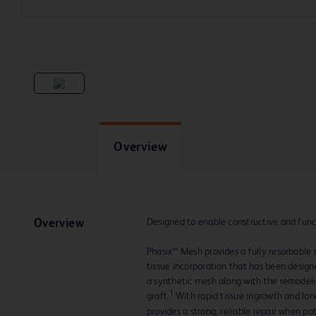
Overview
Designed to enable constructive and func
Overview
Phasix™ Mesh provides a fully resorbable 
tissue incorporation that has been designe
a synthetic mesh along with the remodelin
1
graft.
With rapid tissue ingrowth and lo
provides a strong, reliable repair when pa