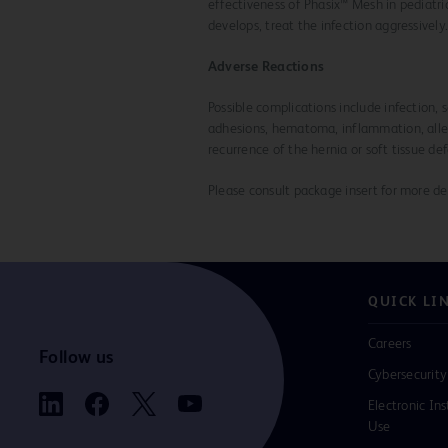
effectiveness of Phasix™ Mesh in pediatri
develops, treat the infection aggressivel
Adverse Reactions
Possible complications include infection
adhesions, hematoma, inflammation, allerg
recurrence of the hernia or soft tissue def
Please consult package insert for more det
QUICK LI
Careers
Follow us
Cybersecurity
Electronic Ins
Use