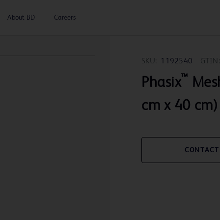
About BD
Careers
SKU:
1192540
GTIN:
™
Phasix
Mesh
cm x 40 cm)
CONTACT