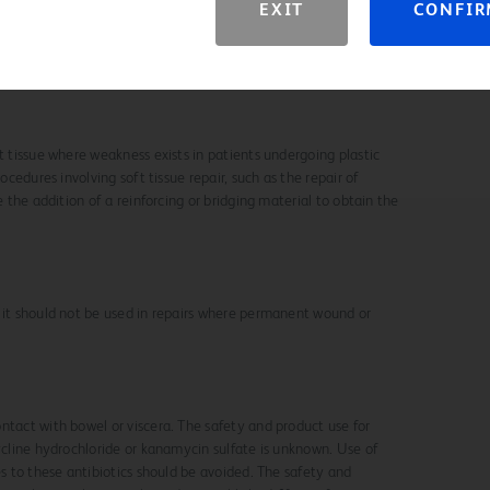
EXIT
CONFI
rnia Repair Meshes to Staphylococcus aureus Infection Using
ria and Modern Imaging Techniques. J Surg Infect (Larchmt).
t tissue where weakness exists in patients undergoing plastic
rocedures involving soft tissue repair, such as the repair of
e the addition of a reinforcing or bridging material to obtain the
 it should not be used in repairs where permanent wound or
ntact with bowel or viscera. The safety and product use for
cycline hydrochloride or kanamycin sulfate is unknown. Use of
es to these antibiotics should be avoided. The safety and