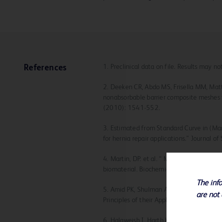
1. Preclinical data on file. Results may n
References
2. Deeken CR, Abdo MS, Frisella MM, Mat
nonabsorbable barrier composite meshes f
(2010): 1541-552.
3. Estimated from Standard Curve in (Mar
for hernia repair applications.” Journal 
4. Martin, DP. et al. “ Medical applicatio
biomaterial. Biochemical Engineering Jo
The info
5. Amid PK, Shulman AG, Lichtenstein IL,
are not 
Principles of their Applications. Langenb
6. Halaweish I, Harth K, Broome AM, Vosk