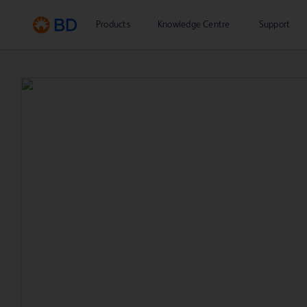
Products
Knowledge Centre
Support