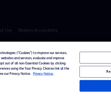
of Use
Website Accessibility
D Logo
any. All
hnologies (“Cookies”) to improve our services,
spective
r websites and services, evaluate and improve
t out of all non-Essential Cookies by clicking
rences using the Your Privacy Choices link at the
Re
iew our Privacy Notice.
Privacy Notice.
ssionals only in the Australian and New Zealand markets.
vices unless otherwise clearly stated.
ons, Hazards, Warnings, Precautions, Limitations, Adverse Effects and Directions/