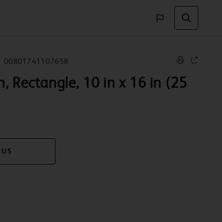
00801741107658
, Rectangle, 10 in x 16 in (25
 US