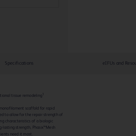
Specifications
eIFUs and Reso
1
tional tissue remodeling
monofilament scaffold for rapid
d to allow for the repair strength of
g characteristics of a biologic
ng-lasting strength, Phasix™Mesh
tients need it most.