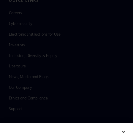
QUICK LINKS
Careers
Cybersecurity
Electronic Instructions for Use
Investors
Inclusion, Diversity & Equity
Literature
News, Media and Blogs
Our Company
Ethics and Compliance
Support
Contact us