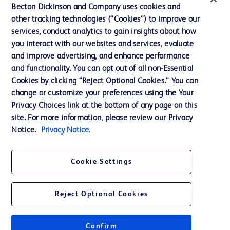
Becton Dickinson and Company uses cookies and
Cookie Preferences
other tracking technologies (“Cookies”) to improve our
services, conduct analytics to gain insights about how
Privacy
you interact with our websites and services, evaluate
Terms of Use
and improve advertising, and enhance performance
and functionality. You can opt out of all non-Essential
Website Accessibility
Cookies by clicking “Reject Optional Cookies.” You can
change or customize your preferences using the Your
Privacy Choices link at the bottom of any page on this
site. For more information, please review our Privacy
Notice.
Privacy Notice.
© 2026 BD. All rights reserved. BD and the BD Logo are trademarks of
Becton, Dickinson and Company. All other trademarks are the property of
their respective owners.
Cookie Settings
Disclaimer
The information presented on this page is intended for healthcare professionals
only in the Australian and New Zealand markets.
Reject Optional Cookies
Where comparisons are made, these are to BD predicate products and services
unless otherwise clearly stated.
Please consult product labels and inserts for Indications/Intended.
Purpose/Intended Use and, where relevant, the associated Contraindications,
Confirm