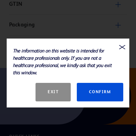
GTIN
Packaging
Product Basic Specification
The information on this website is intended for
healthcare professionals only. If you are not a
healthcare professional, we kindly ask that you exit
this window.
Follow us
EXIT
CONFIRM