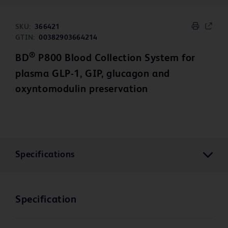
SKU:
366421
GTIN:
00382903664214
®
BD
P800 Blood Collection System for
plasma GLP-1, GIP, glucagon and
oxyntomodulin preservation
Specifications
Specification