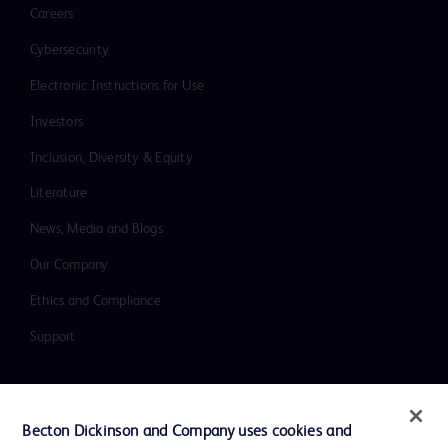
Careers
Cybersecurity
Electronic Instructions for Use
Investors
Inclusion, Diversity & Equity
Literature
News, Media and Blogs
Our Company
Ethics and Compliance
Support
Contact us
Becton Dickinson and Company uses cookies and