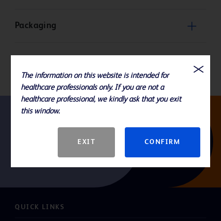
Packaging
Product Basic Specification
The information on this website is intended for
healthcare professionals only. If you are not a
healthcare professional, we kindly ask that you exit
this window.
Follow us
EXIT
CONFIRM
QUICK LINKS