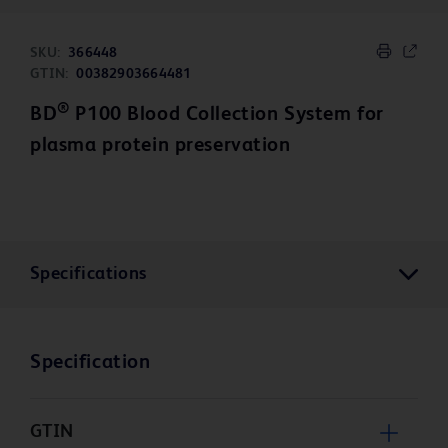
SKU:
366448
GTIN:
00382903664481
®
BD
P100 Blood Collection System for
plasma protein preservation
Specifications
Specification
GTIN