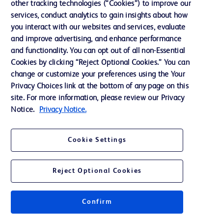
Cookie Preferences
other tracking technologies (“Cookies”) to improve our
services, conduct analytics to gain insights about how
Privacy
you interact with our websites and services, evaluate
Terms of Use
and improve advertising, and enhance performance
and functionality. You can opt out of all non-Essential
Website Accessibility
Cookies by clicking “Reject Optional Cookies.” You can
change or customize your preferences using the Your
Privacy Choices link at the bottom of any page on this
site. For more information, please review our Privacy
Notice.
Privacy Notice.
© 2026 BD. All rights reserved. BD and the BD Logo are trademarks of
Becton, Dickinson and Company. All other trademarks are the property of
their respective owners.
Cookie Settings
Disclaimer
The information presented on this page is intended for healthcare professionals
only in the Australian and New Zealand markets.
Reject Optional Cookies
Where comparisons are made, these are to BD predicate products and services
unless otherwise clearly stated.
Please consult product labels and inserts for Indications/Intended.
Purpose/Intended Use and, where relevant, the associated Contraindications,
Confirm
Hazards, Warnings, Precautions, Limitations, Adverse Effects and
Directions/Instructions for Use.