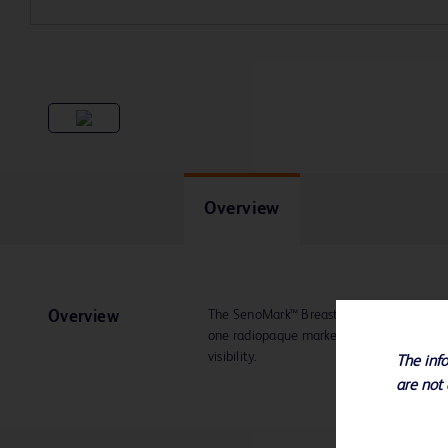
Overview
The SenoMark™ Breast Tissue Marker deplo
Overview
one radiopaque marker and provides appr
visibility.
The info
are not 