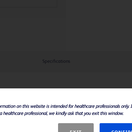
Specifications
ys 3 polyglycolic acid pads with
oximately 3 weeks of ultrasound
rmation on this website is intended for healthcare professionals only. 
a healthcare professional, we kindly ask that you exit this window.