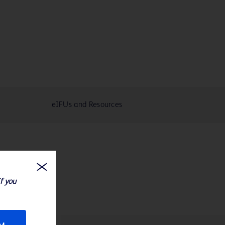
eIFUs and Resources
If you