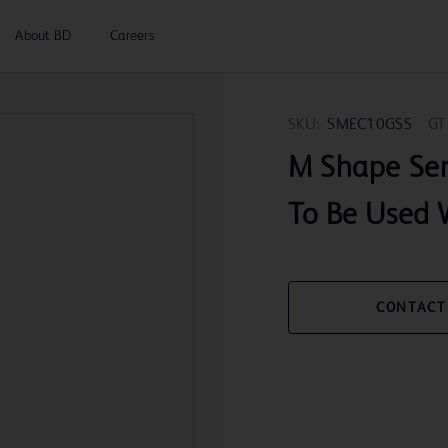
About BD
Careers
SKU:
SMEC10GSS
GT
M Shape Se
To Be Used 
CONTACT