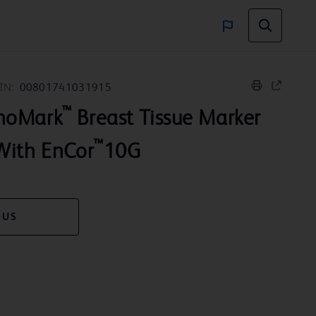
IN:
00801741031915
™
noMark
Breast Tissue Marker
™
With EnCor
10G
 US