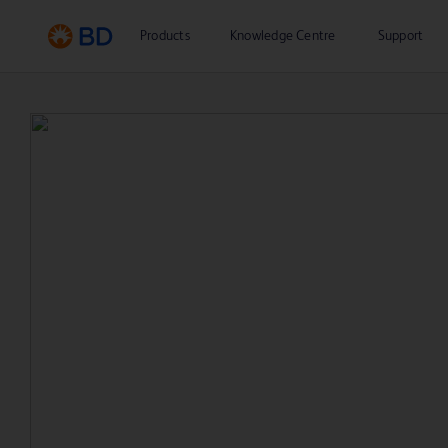
Products
Knowledge Centre
Support