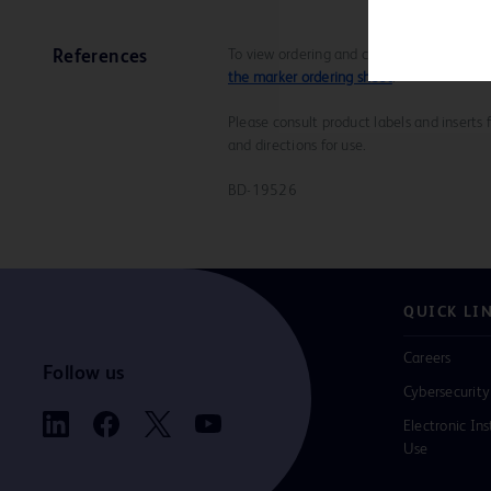
To view ordering and compatibility inform
References
the marker ordering sheet
.
Please consult product labels and inserts 
and directions for use.
BD-19526
QUICK LI
Careers
Follow us
Cybersecurity
Electronic Ins
Use