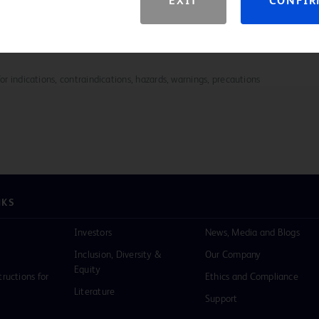
EXIT
CONFI
ation for all BD Biopsy Systems breast tissue markers,
download
for indications, contraindications, hazards, warnings, precautions
NKS
Investors
News, Media and Blogs
Inclusion, Diversity &
Our Company
Equity
tructions for
Ethics and Compliance
Literature
Support