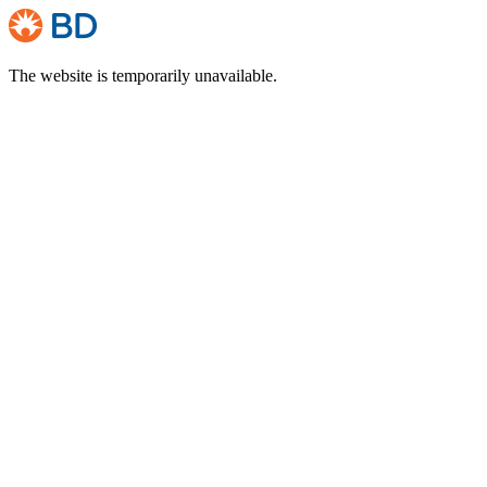
The website is temporarily unavailable.