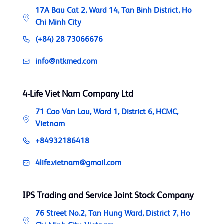
17A Bau Cat 2, Ward 14, Tan Binh District, Ho
Chi Minh City
(+84) 28 73066676
info@ntkmed.com
4-Life Viet Nam Company Ltd
71 Cao Van Lau, Ward 1, District 6, HCMC,
Vietnam
+84932186418
4life.vietnam@gmail.com
IPS Trading and Service Joint Stock Company
76 Street No.2, Tan Hung Ward, District 7, Ho