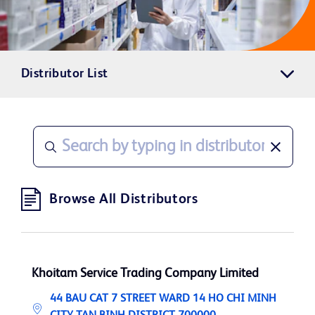
Distributor List
Browse All Distributors
Khoitam Service Trading Company Limited
44 BAU CAT 7 STREET WARD 14 HO CHI MINH