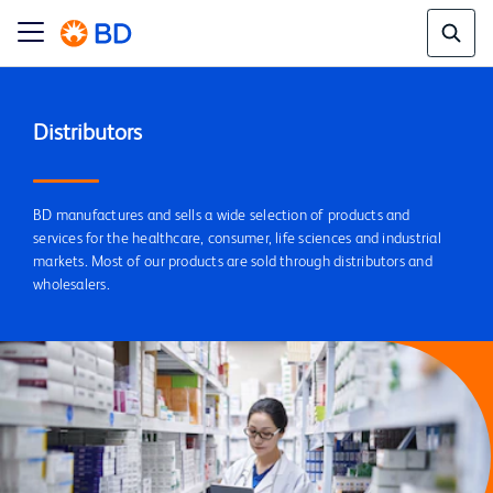
Distributors
BD manufactures and sells a wide selection of products and
services for the healthcare, consumer, life sciences and industrial
markets. Most of our products are sold through distributors and
wholesalers.