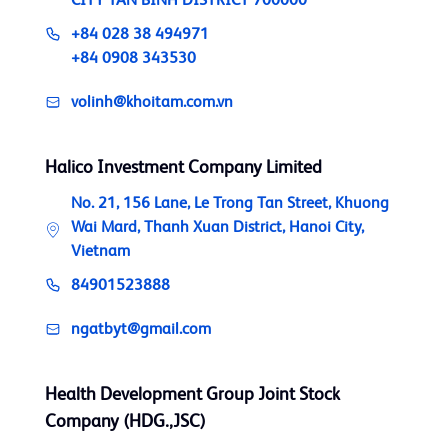
CITY TAN BINH DISTRICT 700000
+84 028 38 494971
+84 0908 343530
volinh@khoitam.com.vn
Halico Investment Company Limited
No. 21, 156 Lane, Le Trong Tan Street, Khuong
Wai Mard, Thanh Xuan District, Hanoi City,
Vietnam
84901523888
ngatbyt@gmail.com
Health Development Group Joint Stock
Company (HDG.,JSC)