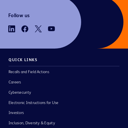
Follow us
QUICK LINKS
Recalls and Field Actions
Careers
Cybersecurity
Electronic Instructions for Use
Investors
Inclusion, Diversity & Equity