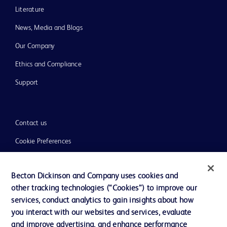
Literature
News, Media and Blogs
Our Company
Ethics and Compliance
Support
Contact us
Cookie Preferences
Privacy
Becton Dickinson and Company uses cookies and
Terms of Use
other tracking technologies (“Cookies”) to improve our
Website Accessibility
services, conduct analytics to gain insights about how
you interact with our websites and services, evaluate
and improve advertising, and enhance performance