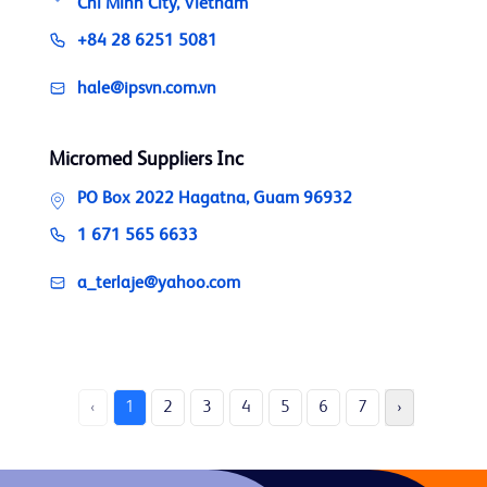
Chi Minh City, Vietnam
+84 28 6251 5081
hale@ipsvn.com.vn
Micromed Suppliers Inc
PO Box 2022 Hagatna, Guam 96932
1 671 565 6633
a_terlaje@yahoo.com
‹
1
2
3
4
5
6
7
›