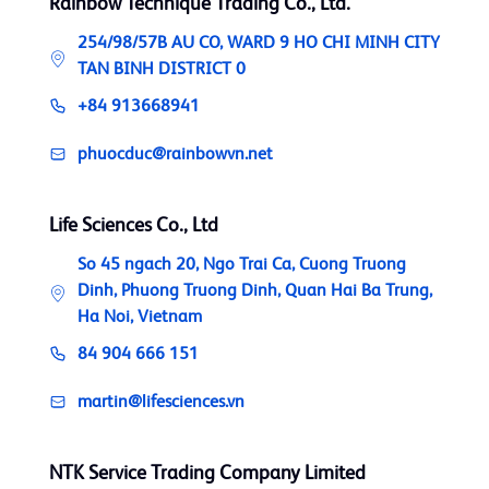
Rainbow Technique Trading Co., Ltd.
254/98/57B AU CO, WARD 9 HO CHI MINH CITY
TAN BINH DISTRICT 0
+84 913668941
phuocduc@rainbowvn.net
Life Sciences Co., Ltd
So 45 ngach 20, Ngo Trai Ca, Cuong Truong
Dinh, Phuong Truong Dinh, Quan Hai Ba Trung,
Ha Noi, Vietnam
84 904 666 151
martin@lifesciences.vn
NTK Service Trading Company Limited