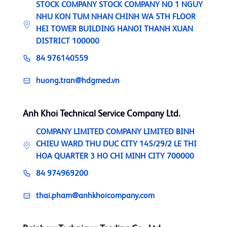
STOCK COMPANY STOCK COMPANY NO 1 NGUY
NHU KON TUM NHAN CHINH WA 5TH FLOOR
HEI TOWER BUILDING HANOI THANH XUAN
DISTRICT 100000
84 976140559
huong.tran@hdgmed.vn
Anh Khoi Technical Service Company Ltd.
COMPANY LIMITED COMPANY LIMITED BINH
CHIEU WARD THU DUC CITY 145/29/2 LE THI
HOA QUARTER 3 HO CHI MINH CITY 700000
84 974969200
thai.pham@anhkhoicompany.com