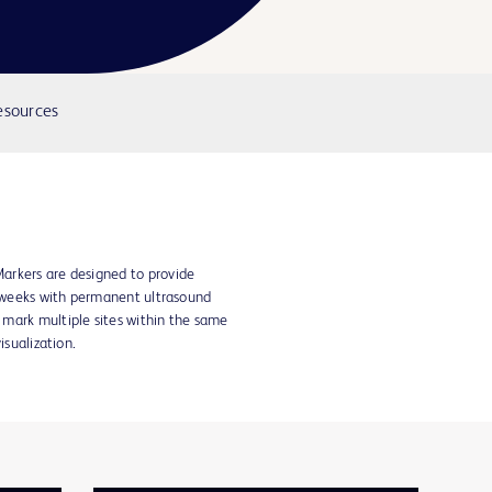
Video
esources
arkers are designed to provide
e weeks with permanent ultrasound
mark multiple sites within the same
isualization.