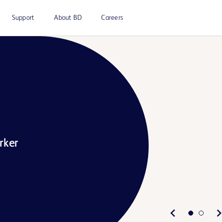
Support
About BD
Careers
rker
Play