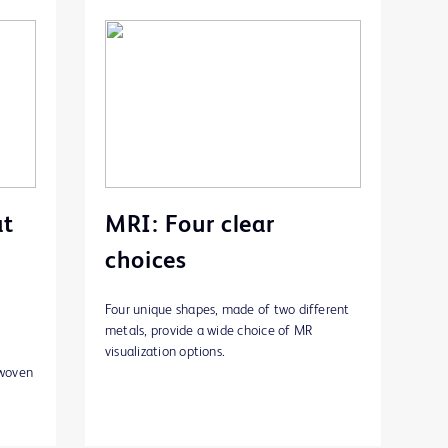
at
MRI: Four clear
choices
Four unique shapes, made of two different
metals, provide a wide choice of MR
visualization options.
rwoven