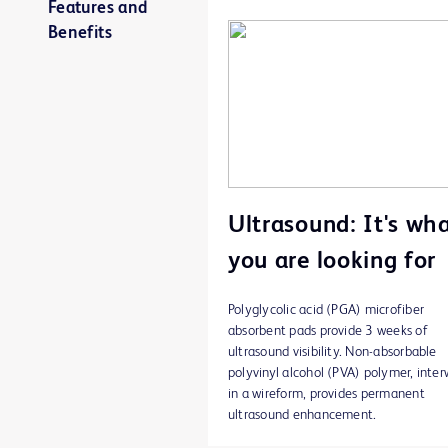
Features and
Benefits
Ultrasound: It's wh
you are looking for
Polyglycolic acid (PGA) microfiber
absorbent pads provide 3 weeks of
ultrasound visibility. Non-absorbable
polyvinyl alcohol (PVA) polymer, inte
in a wireform, provides permanent
ultrasound enhancement.