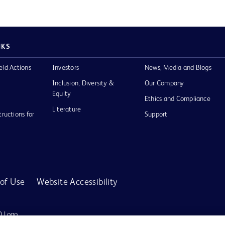
NKS
eld Actions
Investors
News, Media and Blogs
Inclusion, Diversity &
Our Company
Equity
Ethics and Compliance
Literature
tructions for
Support
of Use
Website Accessibility
D Logo
any. All