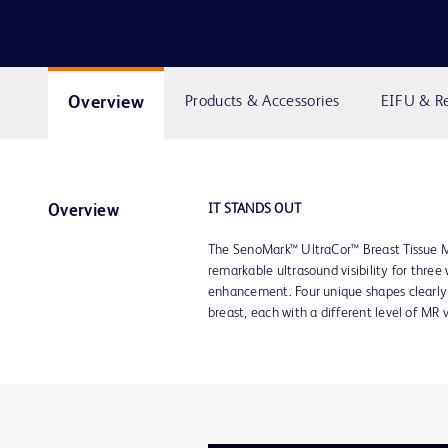
Overview
Products & Accessories
EIFU & R
IT STANDS OUT
Overview
The SenoMark™ UltraCor™ Breast Tissue M
remarkable ultrasound visibility for thre
enhancement. Four unique shapes clearly 
breast, each with a different level of MR v