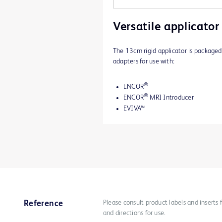
Versatile applicator
The 13cm rigid applicator is packaged
adapters for use with:
®
ENCOR
®
ENCOR
MRI Introducer
EVIVA™
Please consult product labels and inserts 
Reference
and directions for use.