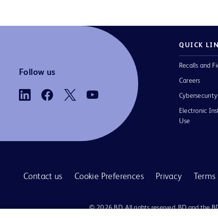
QUICK LI
Recalls and Fi
Follow us
Careers
Cybersecurity
Electronic Ins
Use
Contact us
Cookie Preferences
Privacy
Terms 
© 2026 BD. All rights reserved. BD and the B
are trademarks of Becton, Dickinson and Comp