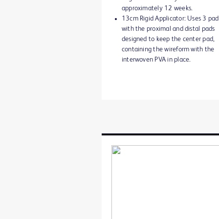
approximately 12 weeks.
13cm Rigid Applicator: Uses 3 pad
with the proximal and distal pads
designed to keep the center pad,
containing the wireform with the
interwoven PVA in place.