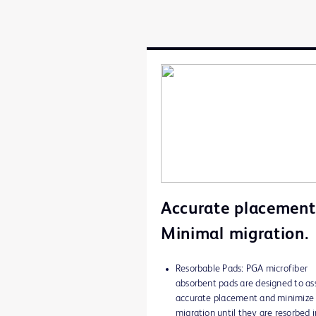
Accurate placement
Minimal migration.
Resorbable Pads: PGA microfiber
absorbent pads are designed to ass
accurate placement and minimize
migration until they are resorbed i