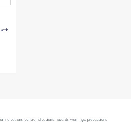
 with
for indications, contraindications, hazards, warnings, precautions