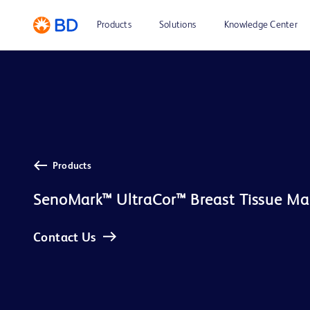
Products
Solutions
Knowledge Center
Products
SenoMark™ UltraCor™ Breast Tissue Ma
Contact Us