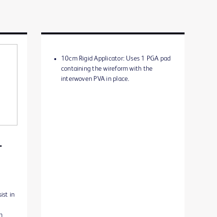
10cm Rigid Applicator: Uses 1 PGA pad
containing the wireform with the
interwoven PVA in place.
.
ist in
n