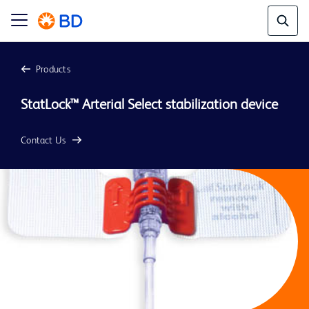
Products
StatLock™ Arterial Select stabilization device
Contact Us