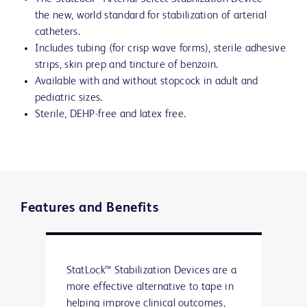
the new, world standard for stabilization of arterial
catheters.
Includes tubing (for crisp wave forms), sterile adhesive
strips, skin prep and tincture of benzoin.
Available with and without stopcock in adult and
pediatric sizes.
Sterile, DEHP-free and latex free.
Features and Benefits
StatLock™ Stabilization Devices are a
more effective alternative to tape in
helping improve clinical outcomes,