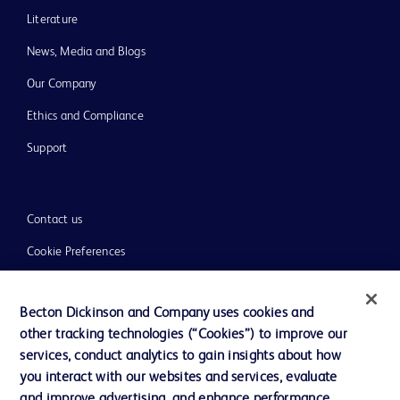
Literature
News, Media and Blogs
Our Company
Ethics and Compliance
Support
Contact us
Cookie Preferences
Privacy
Becton Dickinson and Company uses cookies and
Terms of Use
other tracking technologies (“Cookies”) to improve our
Website Accessibility
services, conduct analytics to gain insights about how
you interact with our websites and services, evaluate
and improve advertising, and enhance performance