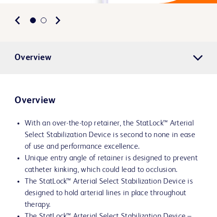
Overview
Overview
With an over-the-top retainer, the StatLock™ Arterial
Select Stabilization Device is second to none in ease
of use and performance excellence.
Unique entry angle of retainer is designed to prevent
catheter kinking, which could lead to occlusion.
The StatLock™ Arterial Select Stabilization Device is
designed to hold arterial lines in place throughout
therapy.
The StatLock™ Arterial Select Stabilization Device –