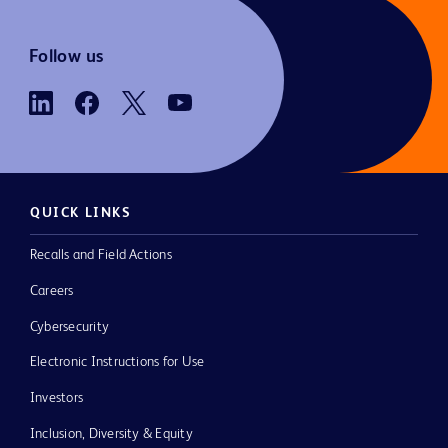
Follow us
QUICK LINKS
Recalls and Field Actions
Careers
Cybersecurity
Electronic Instructions for Use
Investors
Inclusion, Diversity & Equity