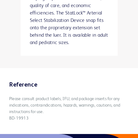
quality of care, and economic
efficiencies. The StatLock™ Arterial
Select Stabilization Device snap fits
onto the proprietary extension set
behind the luer. It is available in adult
and pediatric sizes.
Reference
Please consult product labels, IFU, and package inserts for any
indications, contraindications, hazards, warnings, cautions, and
instructions for use.
BD-19913