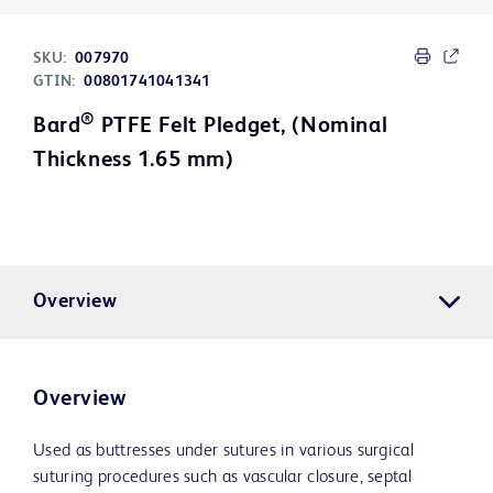
SKU:
007970
GTIN:
00801741041341
®
Bard
PTFE Felt Pledget, (Nominal
Thickness 1.65 mm)
Overview
Overview
Used as buttresses under sutures in various surgical
suturing procedures such as vascular closure, septal