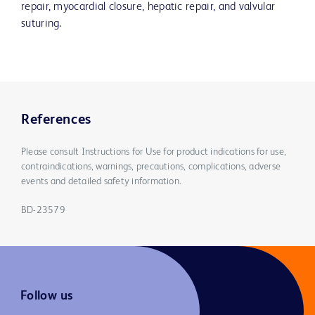
repair, myocardial closure, hepatic repair, and valvular
suturing.
References
Please consult Instructions for Use for product indications for use,
contraindications, warnings, precautions, complications, adverse
events and detailed safety information.
BD-23579
Follow us