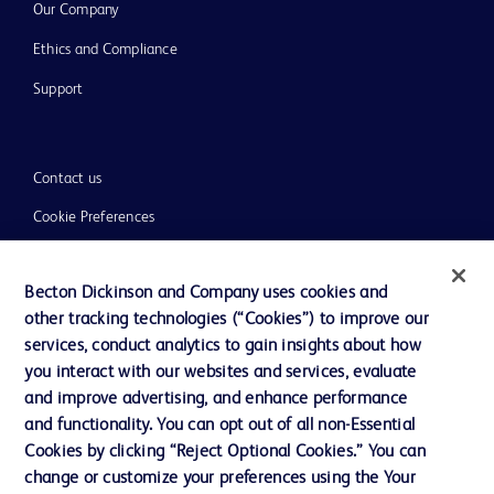
Our Company
Ethics and Compliance
Support
Contact us
Cookie Preferences
Privacy
Becton Dickinson and Company uses cookies and
Terms of Use
other tracking technologies (“Cookies”) to improve our
Website Accessibility
services, conduct analytics to gain insights about how
you interact with our websites and services, evaluate
and improve advertising, and enhance performance
and functionality. You can opt out of all non-Essential
Cookies by clicking “Reject Optional Cookies.” You can
© 2026 BD. All rights reserved. BD and the BD Logo are trademarks of
change or customize your preferences using the Your
Becton, Dickinson and Company. All other trademarks are the property of