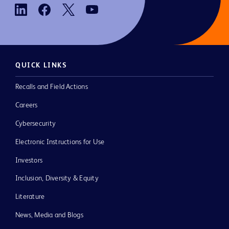
QUICK LINKS
Recalls and Field Actions
Careers
Cybersecurity
Electronic Instructions for Use
Investors
Inclusion, Diversity & Equity
Literature
News, Media and Blogs