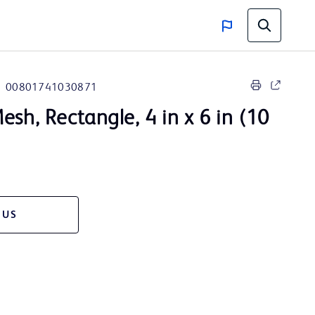
00801741030871
esh, Rectangle, 4 in x 6 in (10
 US