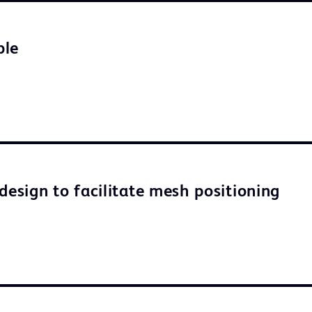
ble
design to facilitate mesh positioning