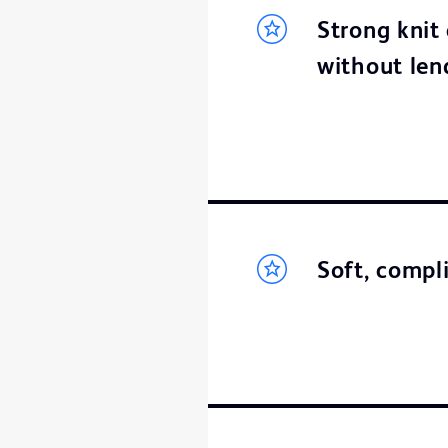
Strong knit 
without lend
Soft, compli