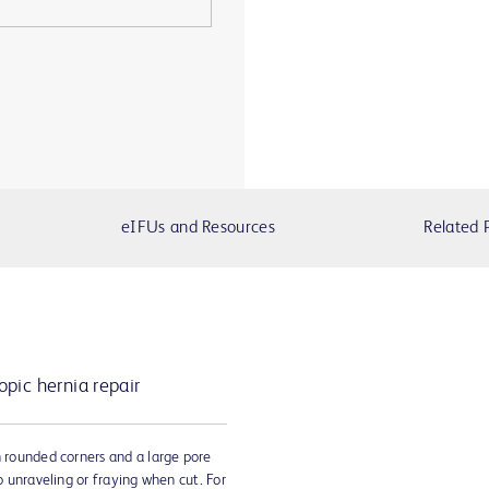
eIFUs and Resources
Related 
pic hernia repair
h rounded corners and a large pore
to unraveling or fraying when cut. For