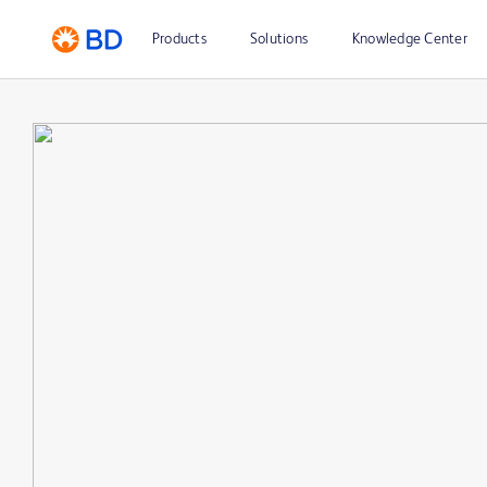
Products
Solutions
Knowledge Center