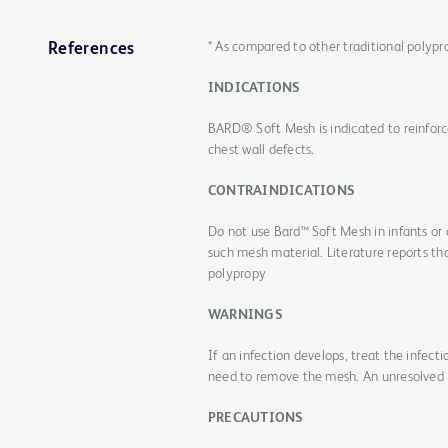
* As compared to other traditional polyp
References
INDICATIONS
BARD® Soft Mesh is indicated to reinforce
chest wall defects.
CONTRAINDICATIONS
Do not use Bard™ Soft Mesh in infants or
such mesh material. Literature reports th
polypropy
WARNINGS
If an infection develops, treat the infect
need to remove the mesh. An unresolved i
PRECAUTIONS