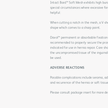
Intact Bard™ Soft Mesh exhibits high burs
special circumstances where excessive for
helpful:
When cutting a notch in the mesh, a V-sha
shape which comes to a sharp point.
Davol™ permanent or absorbable fixation
recommended to properly secure the prost
indicated for use in hernia repair. Care s
the uncompromised tissue of the inguinal f
be used.
ADVERSE REACTIONS
Possible complications include seroma, a
and recurrence of the hernia or soft tissu
Please consult package insert for more det