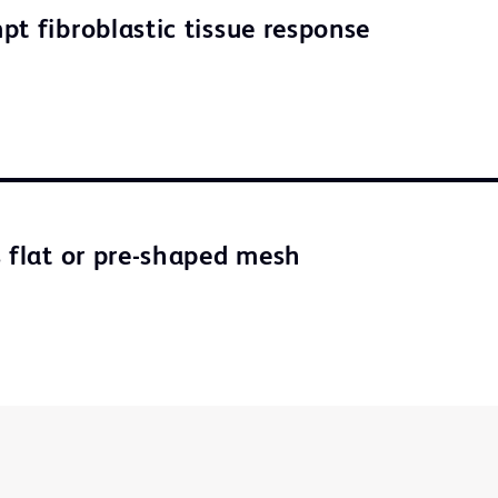
pt fibroblastic tissue response
s flat or pre-shaped mesh