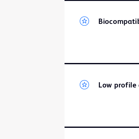
Biocompati
Low profile 