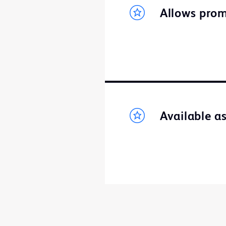
Allows prom
Available a