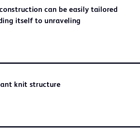
construction can be easily tailored
ing itself to unraveling
ant knit structure