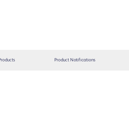
Products
Product Notifications