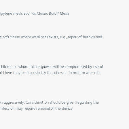
ropylene mesh, such as Classic Bard™ Mesh
 soft tissue where weakness exists, e.g., repair of hernias and
 children, in whom future growth will be compromised by use of
at there may be a possibility for adhesion formation when the
ion aggressively. Consideration should be given regarding the
nfection may require removal of the device.