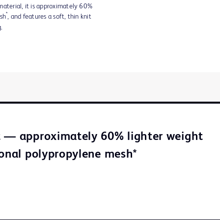
material, it is approximately 60%
*
esh
, and features a soft, thin knit
.
 — approximately 60% lighter weight
ional polypropylene mesh*