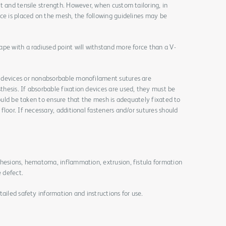
t and tensile strength. However, when custom tailoring, in
ce is placed on the mesh, the following guidelines may be
pe with a radiused point will withstand more force than a V-
 devices or nonabsorbable monofilament sutures are
hesis. If absorbable fixation devices are used, they must be
hould be taken to ensure that the mesh is adequately fixated to
loor. If necessary, additional fasteners and/or sutures should
dhesions, hematoma, inflammation, extrusion, fistula formation
e defect.
ailed safety information and instructions for use.