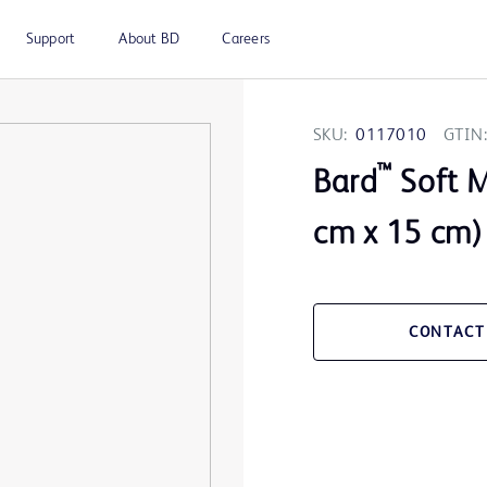
Support
About BD
Careers
SKU:
0117010
GTIN:
™
Bard
Soft M
cm x 15 cm)
CONTACT