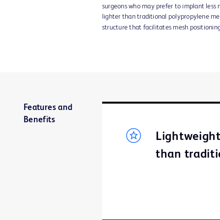
surgeons who may prefer to implant less 
lighter than traditional polypropylene m
structure that facilitates mesh positioning
Features and
Benefits
Lightweight
than tradit