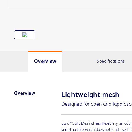
Overview
Specifications
Overview
Lightweight mesh
Designed for open and laparosco
Bard™ Soft Mesh offers flexibility, smoot
knit structure which does not lend itself 