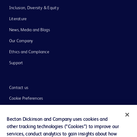
Inclusion, Diversity & Equity
Literature
News, Media and Blogs
Our Company
Ethics and Compliance
Support
Contact us
Cookie Preferences
Privacy
Becton Dickinson and Company uses cookies and
Terms of Use
other tracking technologies (“Cookies”) to improve our
Website Accessibility
services, conduct analytics to gain insights about how