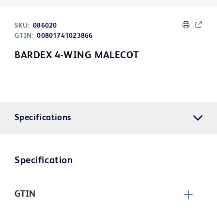
SKU:
086020
GTIN:
00801741023866
BARDEX 4-WING MALECOT
Specifications
Specification
GTIN