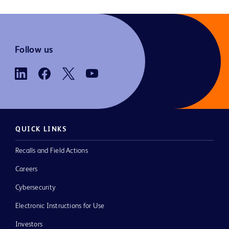
Follow us
QUICK LINKS
Recalls and Field Actions
Careers
Cybersecurity
Electronic Instructions for Use
Investors