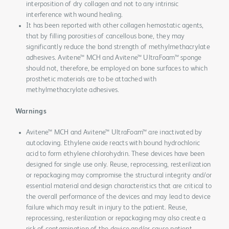
interposition of dry collagen and not to any intrinsic
interference with wound healing.
It has been reported with other collagen hemostatic agents,
that by filling porosities of cancellous bone, they may
significantly reduce the bond strength of methylmethacrylate
adhesives. Avitene™ MCH and Avitene™ UltraFoam™ sponge
should not, therefore, be employed on bone surfaces to which
prosthetic materials are to be attached with
methylmethacrylate adhesives.
Warnings
Avitene™ MCH and Avitene™ UltraFoam™ are inactivated by
autoclaving. Ethylene oxide reacts with bound hydrochloric
acid to form ethylene chlorohydrin. These devices have been
designed for single use only. Reuse, reprocessing, resterilization
or repackaging may compromise the structural integrity and/or
essential material and design characteristics that are critical to
the overall performance of the devices and may lead to device
failure which may result in injury to the patient. Reuse,
reprocessing, resterilization or repackaging may also create a