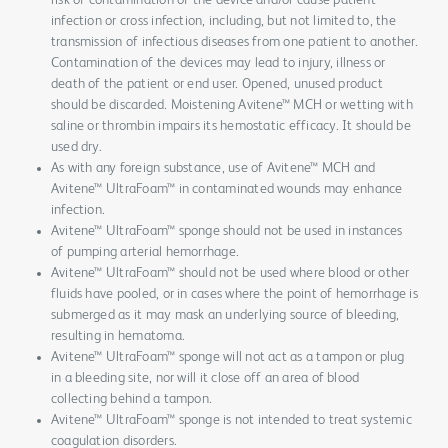
risk of contamination of the device and/or cause patient
infection or cross infection, including, but not limited to, the
transmission of infectious diseases from one patient to another.
Contamination of the devices may lead to injury, illness or
death of the patient or end user. Opened, unused product
should be discarded. Moistening Avitene™ MCH or wetting with
saline or thrombin impairs its hemostatic efficacy. It should be
used dry.
As with any foreign substance, use of Avitene™ MCH and
Avitene™ UltraFoam™ in contaminated wounds may enhance
infection.
Avitene™ UltraFoam™ sponge should not be used in instances
of pumping arterial hemorrhage.
Avitene™ UltraFoam™ should not be used where blood or other
fluids have pooled, or in cases where the point of hemorrhage is
submerged as it may mask an underlying source of bleeding,
resulting in hematoma.
Avitene™ UltraFoam™ sponge will not act as a tampon or plug
in a bleeding site, nor will it close off an area of blood
collecting behind a tampon.
Avitene™ UltraFoam™ sponge is not intended to treat systemic
coagulation disorders.