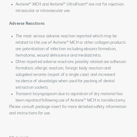
Avitene™ MCH and Avitene™ UltraFoam™ are not for injection,
intraocular or intravascular use.
Adverse Reactions
The most serious adverse reaction reported which may be
related to the use of Avitene™ MCH or other collagen products
are potentiation of infection including abscess formation,
hematoma, wound dehiscence and mediastinitis.
Other reported adverse reactions possibly related are adhesion
formation, allergic reaction, foreign body reaction and
subgaleal seroma (report of a single case) and increased
incidence of alveolalgia when used for packing of dental
extraction sockets.
Transient laryngospasm due to aspiration of dry material has
been reported following use of Avitene™ MCH in tonsillectomy.
Please consult package insert for more detailed safety information
and instructions for use.