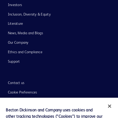
Investors
Inclusion, Diversity & Equity
Literature
News, Media and Blogs
Our Company
Ethics and Compliance
Support
Contact us
Cookie Preferences
Privacy
Becton Dickinson and Company uses cookies and
Terms of Use
other tracking technologies (“Cookies”) to improve our