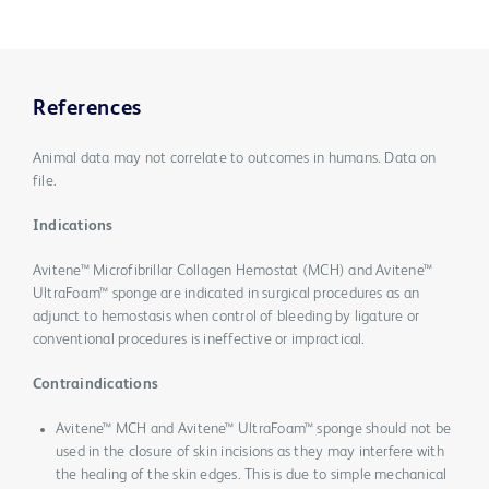
References
Animal data may not correlate to outcomes in humans. Data on
file.
Indications
Avitene™ Microfibrillar Collagen Hemostat (MCH) and Avitene™
UltraFoam™ sponge are indicated in surgical procedures as an
adjunct to hemostasis when control of bleeding by ligature or
conventional procedures is ineffective or impractical.
Contraindications
Avitene™ MCH and Avitene™ UltraFoam™ sponge should not be
used in the closure of skin incisions as they may interfere with
the healing of the skin edges. This is due to simple mechanical