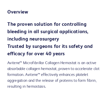
Overview
The proven solution for controlling
bleeding in all surgical applications,
including neurosurgery
Trusted by surgeons for its safety and
efficacy for over 40 years
Avitene™ Microfibrillar Collagen Hemostat is an active
absorbable collagen hemostat, proven to accelerate clot
formation. Avitene™ effectively enhances platelet
aggregation and the release of proteins to form fibrin,
resulting in hemostasis.