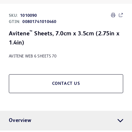
SKU:
1010090
GTIN:
00801741010460
™
Avitene
Sheets, 7.0cm x 3.5cm (2.75in x
1.4in)
AVITENE WEB 6 SHEETS 70
CONTACT US
Overview