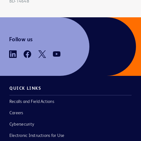
BD-14648
Follow us
QUICK LINKS
Recalls and Field Actions
Careers
Cybersecurity
Electronic Instructions for Use