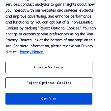
Website Accessibility
services, conduct analytics to gain insights about how
you interact with our websites and services, evaluate
and improve advertising, and enhance performance
and functionality. You can opt out of all non-Essential
Cookies by clicking “Reject Optional Cookies.” You can
© 2026 BD. All rights reserved. BD and the BD Logo are trademarks of
change or customize your preferences using the Your
Becton, Dickinson and Company. All other trademarks are the property of
Privacy Choices link at the bottom of any page on this
their respective owners.
site. For more information, please review our Privacy
Disclaimer:
Notice.
Privacy Notice.
For general information purpose only. Please consult your physician/doctor for
diagnosis or treatment of any medical condition. Becton Dickinson Holdings Pte
Ltd and/or its affiliates or employees are not liable for any damages/claims to
any person in any manner whatsoever.
Cookie Settings
Please note that not all products, services or features of products and services
may be available in your local area. Please check with your local BD
representative.
Reject Optional Cookies
This website is a regional website of BD Southeast Asia and intended for use
within the specified region. The information provided here may not be relevant
or applicable outside this region and it is not tailored to any specific country in
Southeast Asia.
Confirm
Becton Dickinson Holdings Pte Ltd and its affiliates disclaim any liability for
damages arising from the use of this website. Users access and use the