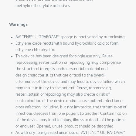
methylmethacrylate adhesives.
Warnings
AVITENE™ ULTRAFOAM™ sponge is inactivated by autoclaving.
Ethylene oxide reacts with bound hydrochloric acid to form
ethylene chlorohydrin.
This device has been designed for single use only. Reuse,
reprocessing, resterilization or repackaging may compromise
the structural integrity and/or essential material and
design characteristics that are critical to the overall
erformance of the device and may lead to device failure which
may result in injury to the patient. Reuse, reprocessing,
resterilization or repackaging may also create a risk of
contamination of the device and/or cause patient infection or
cross infection, including, but not limited to, the transmission of
infectious diseases from one patient to another. Contamination
of the device may lead to injury, illness or death of the patient
or end user. Opened, unuse product should be discarded.
As with any foreign substance, use of AVITENE™ ULTRAFOAM™