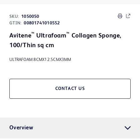
SKU:
1050050
GTIN:
00801741010552
™
™
Avitene
Ultrafoam
Collagen Sponge,
100/Thin sq cm
ULTRAFOAM 8CMX12.5CMX3MM
CONTACT US
Overview