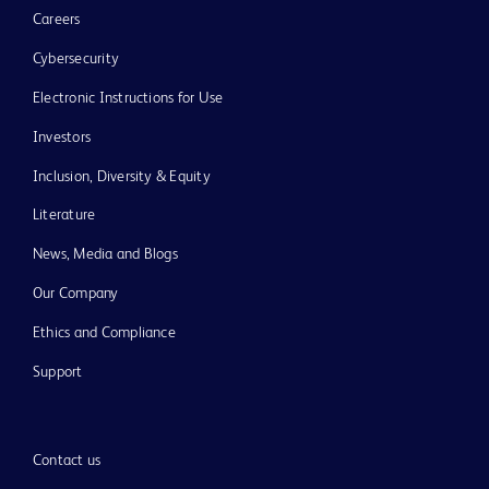
Careers
Cybersecurity
Electronic Instructions for Use
Investors
Inclusion, Diversity & Equity
Literature
News, Media and Blogs
Our Company
Ethics and Compliance
Support
Contact us