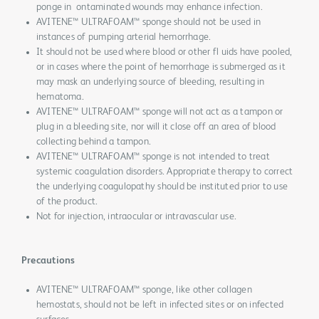
ponge in ontaminated wounds may enhance infection.
AVITENE™ ULTRAFOAM™ sponge should not be used in
instances of pumping arterial hemorrhage.
It should not be used where blood or other fl uids have pooled,
or in cases where the point of hemorrhage is submerged as it
may mask an underlying source of bleeding, resulting in
hematoma.
AVITENE™ ULTRAFOAM™ sponge will not act as a tampon or
plug in a bleeding site, nor will it close off an area of blood
collecting behind a tampon.
AVITENE™ ULTRAFOAM™ sponge is not intended to treat
systemic coagulation disorders. Appropriate therapy to correct
the underlying coagulopathy should be instituted prior to use
of the product.
Not for injection, intraocular or intravascular use.
Precautions
AVITENE™ ULTRAFOAM™ sponge, like other collagen
hemostats, should not be left in infected sites or on infected