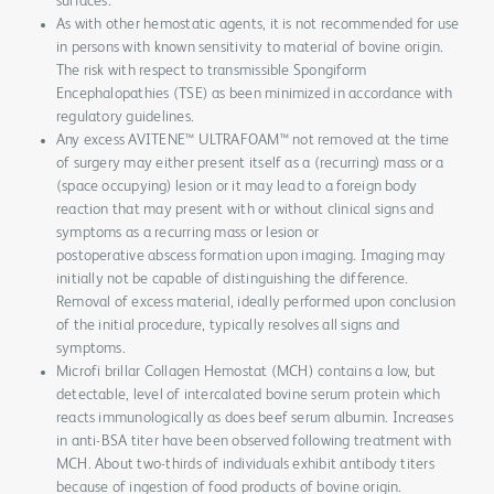
surfaces.
As with other hemostatic agents, it is not recommended for use
in persons with known sensitivity to material of bovine origin.
The risk with respect to transmissible Spongiform
Encephalopathies (TSE) as been minimized in accordance with
regulatory guidelines.
Any excess AVITENE™ ULTRAFOAM™ not removed at the time
of surgery may either present itself as a (recurring) mass or a
(space occupying) lesion or it may lead to a foreign body
reaction that may present with or without clinical signs and
symptoms as a recurring mass or lesion or
postoperative abscess formation upon imaging. Imaging may
initially not be capable of distinguishing the difference.
Removal of excess material, ideally performed upon conclusion
of the initial procedure, typically resolves all signs and
symptoms.
Microfi brillar Collagen Hemostat (MCH) contains a low, but
detectable, level of intercalated bovine serum protein which
reacts immunologically as does beef serum albumin. Increases
in anti-BSA titer have been observed following treatment with
MCH. About two-thirds of individuals exhibit antibody titers
because of ingestion of food products of bovine origin.