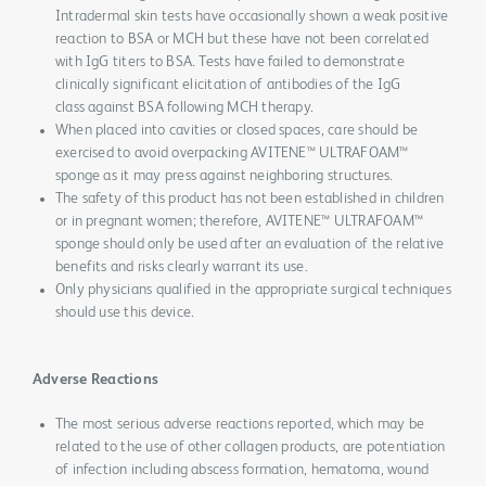
Intradermal skin tests have occasionally shown a weak positive
reaction to BSA or MCH but these have not been correlated
with IgG titers to BSA. Tests have failed to demonstrate
clinically significant elicitation of antibodies of the IgG
class against BSA following MCH therapy.
When placed into cavities or closed spaces, care should be
exercised to avoid overpacking AVITENE™ ULTRAFOAM™
sponge as it may press against neighboring structures.
The safety of this product has not been established in children
or in pregnant women; therefore, AVITENE™ ULTRAFOAM™
sponge should only be used after an evaluation of the relative
benefits and risks clearly warrant its use.
Only physicians qualified in the appropriate surgical techniques
should use this device.
Adverse Reactions
The most serious adverse reactions reported, which may be
related to the use of other collagen products, are potentiation
of infection including abscess formation, hematoma, wound