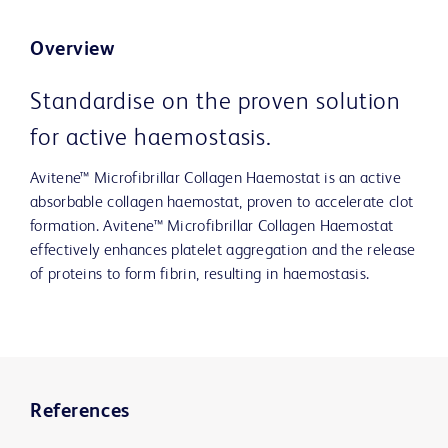
Overview
Standardise on the proven solution
for active haemostasis.
Avitene™ Microfibrillar Collagen Haemostat is an active
absorbable collagen haemostat, proven to accelerate clot
formation. Avitene™ Microfibrillar Collagen Haemostat
effectively enhances platelet aggregation and the release
of proteins to form fibrin, resulting in haemostasis.
References