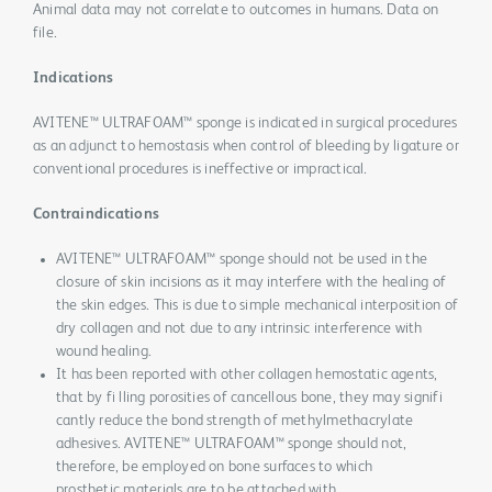
Animal data may not correlate to outcomes in humans. Data on
file.
Indications
AVITENE™ ULTRAFOAM™ sponge is indicated in surgical procedures
as an adjunct to hemostasis when control of bleeding by ligature or
conventional procedures is ineffective or impractical.
Contraindications
AVITENE™ ULTRAFOAM™ sponge should not be used in the
closure of skin incisions as it may interfere with the healing of
the skin edges. This is due to simple mechanical interposition of
dry collagen and not due to any intrinsic interference with
wound healing.
It has been reported with other collagen hemostatic agents,
that by fi lling porosities of cancellous bone, they may signifi
cantly reduce the bond strength of methylmethacrylate
adhesives. AVITENE™ ULTRAFOAM™ sponge should not,
therefore, be employed on bone surfaces to which
prosthetic materials are to be attached with