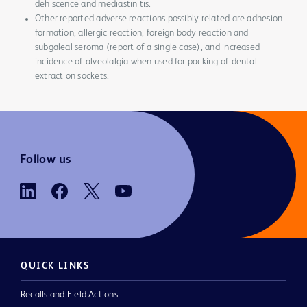
dehiscence and mediastinitis.
Other reported adverse reactions possibly related are adhesion
formation, allergic reaction, foreign body reaction and
subgaleal seroma (report of a single case), and increased
incidence of alveolalgia when used for packing of dental
extraction sockets.
Follow us
QUICK LINKS
Recalls and Field Actions