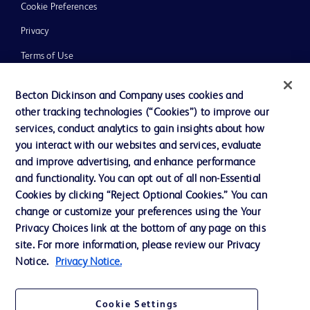
Cookie Preferences
Privacy
Terms of Use
Website Accessibility
Becton Dickinson and Company uses cookies and
other tracking technologies (“Cookies”) to improve our
services, conduct analytics to gain insights about how
you interact with our websites and services, evaluate
and improve advertising, and enhance performance
© 2026 BD. All rights reserved. BD and the BD Logo are trademarks of
Becton, Dickinson and Company. All other trademarks are the property of
and functionality. You can opt out of all non-Essential
their respective owners.
Cookies by clicking “Reject Optional Cookies.” You can
Disclaimer:
change or customize your preferences using the Your
For general information purpose only. Please consult your physician/doctor for
Privacy Choices link at the bottom of any page on this
diagnosis or treatment of any medical condition. Becton Dickinson Holdings Pte
site. For more information, please review our Privacy
Ltd and/or its affiliates or employees are not liable for any damages/claims to
any person in any manner whatsoever.
Notice.
Privacy Notice.
Please note that not all products, services or features of products and services
may be available in your local area. Please check with your local BD
representative.
Cookie Settings