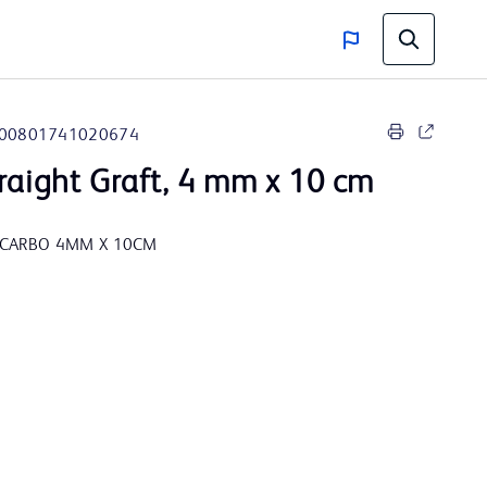
00801741020674
raight Graft, 4 mm x 10 cm
 CARBO 4MM X 10CM