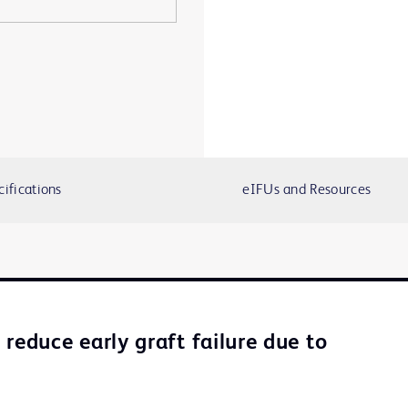
cifications
eIFUs and Resources
reduce early graft failure due to