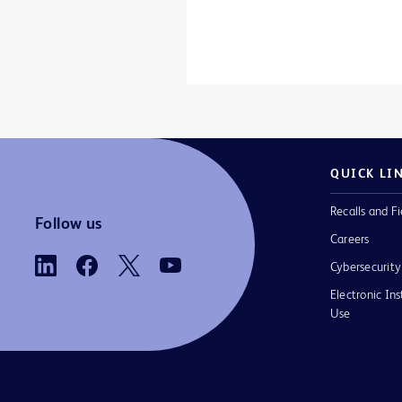
QUICK LI
Recalls and Fi
Follow us
Careers
Cybersecurity
Electronic Ins
Use