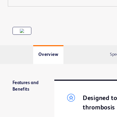
Overview
Spe
Features and
Benefits
Designed to 
thrombosis