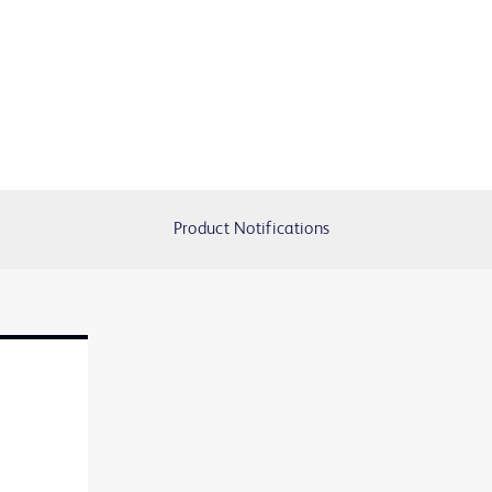
Product Notifications