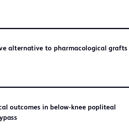
ive alternative to pharmacological grafts
ical outcomes in below-knee popliteal
bypass