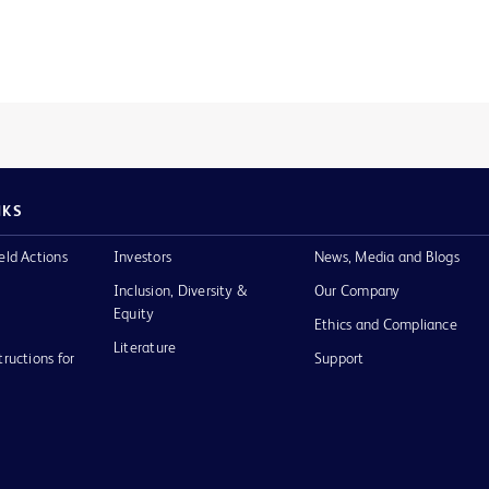
NKS
eld Actions
Investors
News, Media and Blogs
Inclusion, Diversity &
Our Company
Equity
Ethics and Compliance
Literature
tructions for
Support