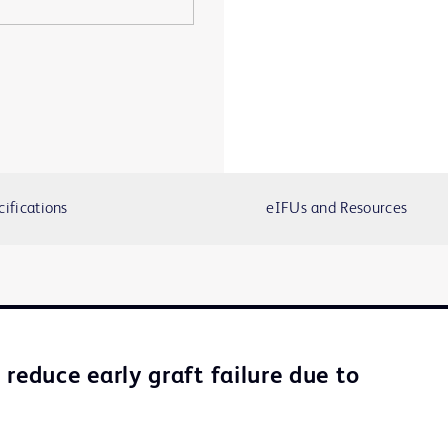
cifications
eIFUs and Resources
reduce early graft failure due to