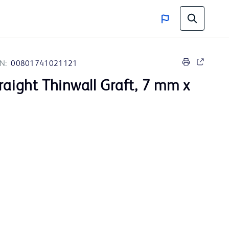
N:
00801741021121
raight Thinwall Graft, 7 mm x