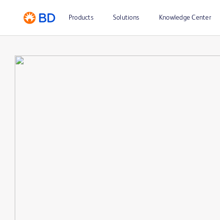
Products
Solutions
Knowledge Center