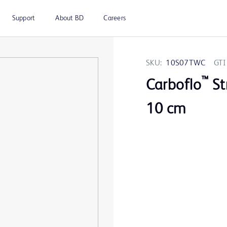
Support
About BD
Careers
SKU:
10S07TWC
GTI
™
Carboflo
St
10 cm