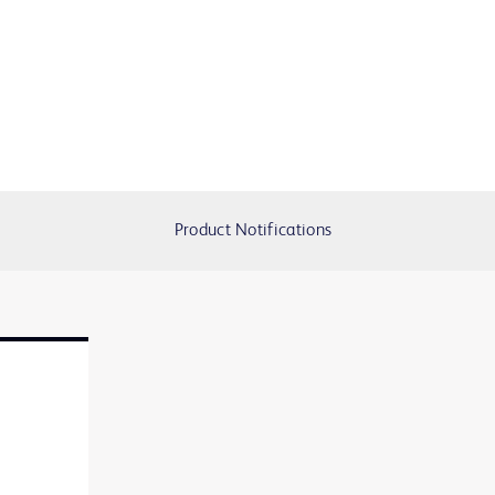
Product Notifications