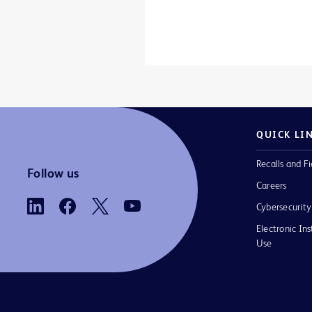
QUICK LI
Recalls and Fi
Follow us
Careers
Cybersecurity
Electronic Ins
Use