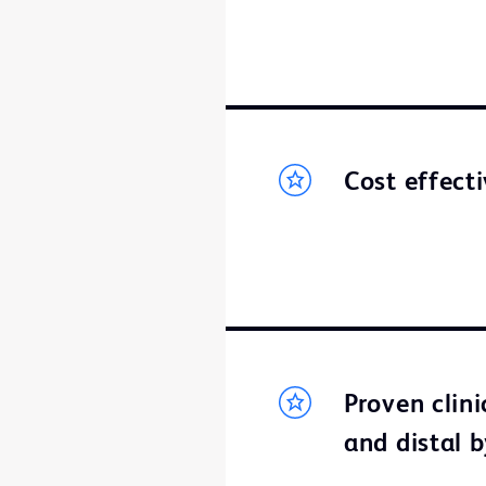
Cost effect
Proven clin
and distal 