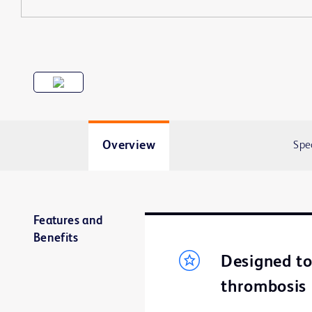
Overview
Spe
Features and
Benefits
Designed to 
thrombosis