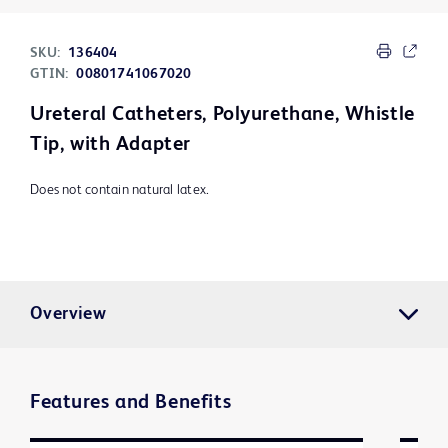
SKU:
136404
GTIN:
00801741067020
Ureteral Catheters, Polyurethane, Whistle
Tip, with Adapter
Does not contain natural latex.
Overview
Features and Benefits