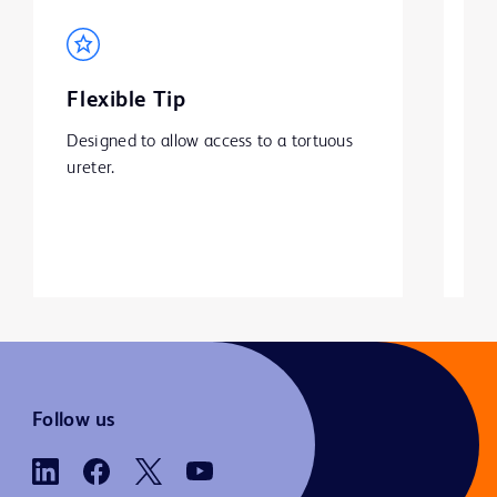
Flexible Tip
S
Designed to allow access to a tortuous 
BD
ureter.
ha
is
pa
Follow us