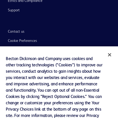
Ethics and Compliance
Support
Contact us
Cookie Preferences
Privacy
Becton Dickinson and Company uses cookies and
Terms of Use
other tracking technologies (“Cookies”) to improve our
Website Accessibility
services, conduct analytics to gain insights about how
you interact with our websites and services, evaluate
and improve advertising, and enhance performance
and functionality. You can opt out of all non-Essential
Cookies by clicking “Reject Optional Cookies.” You can
© 2026 BD. All rights reserved. BD and the BD Logo are trademarks of
change or customize your preferences using the Your
Becton, Dickinson and Company. All other trademarks are the property of
Privacy Choices link at the bottom of any page on this
their respective owners.
site. For more information, please review our Privacy