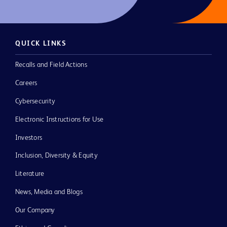
QUICK LINKS
Recalls and Field Actions
Careers
Cybersecurity
Electronic Instructions for Use
Investors
Inclusion, Diversity & Equity
Literature
News, Media and Blogs
Our Company