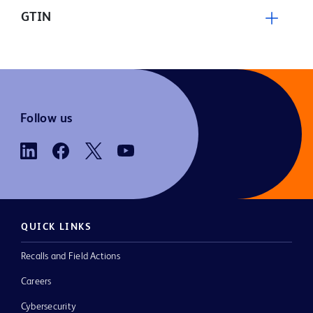
GTIN
Follow us
QUICK LINKS
Recalls and Field Actions
Careers
Cybersecurity