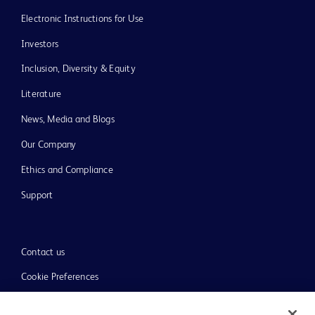
Electronic Instructions for Use
Investors
Inclusion, Diversity & Equity
Literature
News, Media and Blogs
Our Company
Ethics and Compliance
Support
Contact us
Cookie Preferences
Privacy