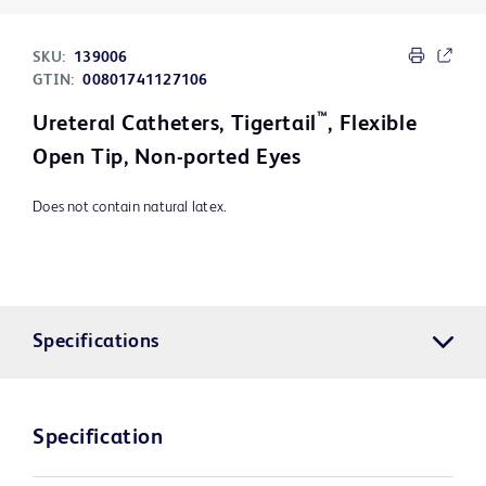
SKU:
139006
GTIN:
00801741127106
™
Ureteral Catheters, Tigertail
, Flexible
Open Tip, Non-ported Eyes
Does not contain natural latex.
Specifications
Specification