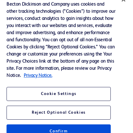
Becton Dickinson and Company uses cookies and
Terms of Use
other tracking technologies (“Cookies”) to improve our
Website Accessibility
services, conduct analytics to gain insights about how
you interact with our websites and services, evaluate
and improve advertising, and enhance performance
and functionality. You can opt out of all non-Essential
Cookies by clicking “Reject Optional Cookies.” You can
© 2026 BD. All rights reserved. BD and the BD Logo are trademarks of
change or customize your preferences using the Your
Becton, Dickinson and Company. All other trademarks are the property of
Privacy Choices link at the bottom of any page on this
their respective owners.
site. For more information, please review our Privacy
Disclaimer:
Notice.
Privacy Notice.
For general information purpose only. Please consult your physician/doctor for
diagnosis or treatment of any medical condition. Becton Dickinson Holdings Pte
Ltd and/or its affiliates or employees are not liable for any damages/claims to
any person in any manner whatsoever.
Cookie Settings
Please note that not all products, services or features of products and services
may be available in your local area. Please check with your local BD
representative.
Reject Optional Cookies
This website is a regional website of BD Southeast Asia and intended for use
within the specified region. The information provided here may not be relevant
or applicable outside this region and it is not tailored to any specific country in
Southeast Asia.
Confirm