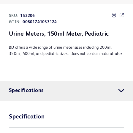
SKU:
153206
GTIN:
00801741033124
Urine Meters, 150ml Meter, Pediatric
BD offers a wide range of urine meter sizes including 200ml,
350ml, 400ml, and pediatric sizes.. Does not contain natural latex.
Specifications
Specification