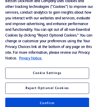
Becton Dickinson and Company uses cookies and
Terms of Use
other tracking technologies (“Cookies”) to improve our
Website Accessibility
services, conduct analytics to gain insights about how
you interact with our websites and services, evaluate
and improve advertising, and enhance performance
and functionality. You can opt out of all non-Essential
Cookies by clicking “Reject Optional Cookies.” You can
© 2026 BD. All rights reserved. BD and the BD Logo are trademarks of
change or customize your preferences using the Your
Becton, Dickinson and Company. All other trademarks are the property of
Privacy Choices link at the bottom of any page on this
their respective owners.
site. For more information, please review our Privacy
Disclaimer:
Notice.
Privacy Notice.
For general information purpose only. Please consult your physician/doctor for
diagnosis or treatment of any medical condition. Becton Dickinson Holdings Pte
Ltd and/or its affiliates or employees are not liable for any damages/claims to
any person in any manner whatsoever.
Cookie Settings
Please note that not all products, services or features of products and services
may be available in your local area. Please check with your local BD
representative.
Reject Optional Cookies
This website is a regional website of BD Southeast Asia and intended for use
within the specified region. The information provided here may not be relevant
or applicable outside this region and it is not tailored to any specific country in
Southeast Asia.
Confirm
Becton Dickinson Holdings Pte Ltd and its affiliates disclaim any liability for