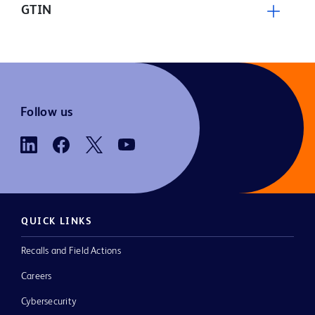
GTIN
Follow us
QUICK LINKS
Recalls and Field Actions
Careers
Cybersecurity