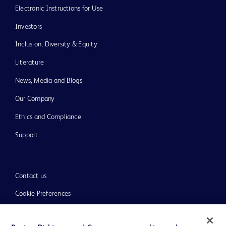
Electronic Instructions for Use
Investors
Inclusion, Diversity & Equity
Literature
News, Media and Blogs
Our Company
Ethics and Compliance
Support
Contact us
Cookie Preferences
Privacy