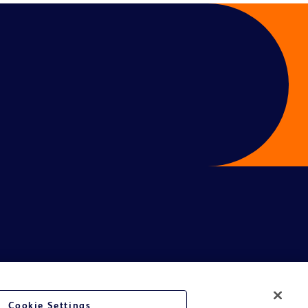
Cookie Settings