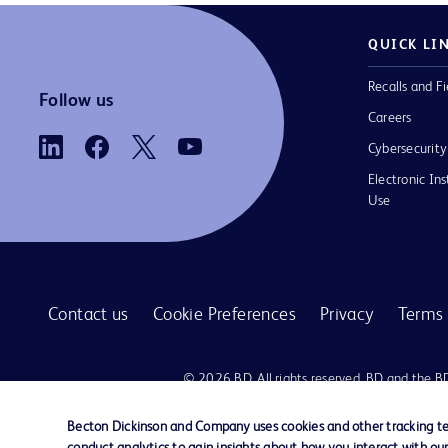
QUICK LI
Recalls and Fi
Follow us
Careers
Cybersecurity
Electronic Ins
Use
Contact us
Cookie Preferences
Privacy
Terms 
© 2026 BD. All rights reserved. BD and the B
are trademarks of Becton, Dickinson and Comp
other trademarks are the property of their re
Becton Dickinson and Company uses cookies and other tracking tec
owners.