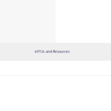
eIFUs and Resources