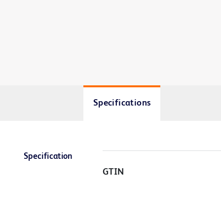
Specifications
Specification
GTIN