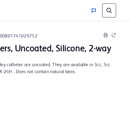
00801741029752
ers, Uncoated, Silicone, 2-way
ley catheter are uncoated. They are available in 3cc, 5cc
8-24Fr . Does not contain natural latex.