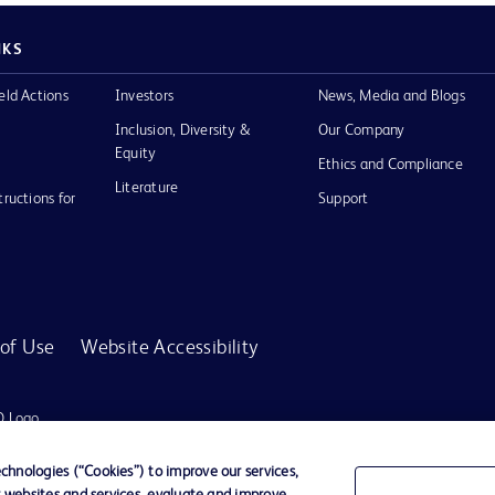
NKS
eld Actions
Investors
News, Media and Blogs
Inclusion, Diversity &
Our Company
Equity
Ethics and Compliance
Literature
tructions for
Support
of Use
Website Accessibility
D Logo
any. All
spective
hnologies (“Cookies”) to improve our services,