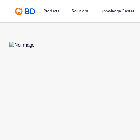
Products
Solutions
Knowledge Center