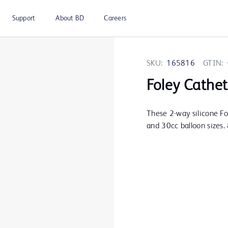
Support
About BD
Careers
SKU:
165816
GTIN:
Foley Cathet
These 2-way silicone Fo
and 30cc balloon sizes. 