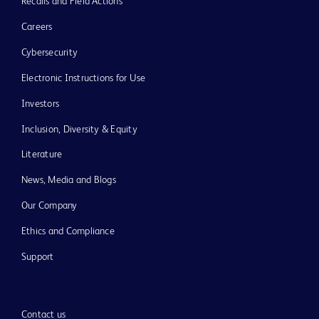
Recalls and Field Actions
Careers
Cybersecurity
Electronic Instructions for Use
Investors
Inclusion, Diversity & Equity
Literature
News, Media and Blogs
Our Company
Ethics and Compliance
Support
Contact us