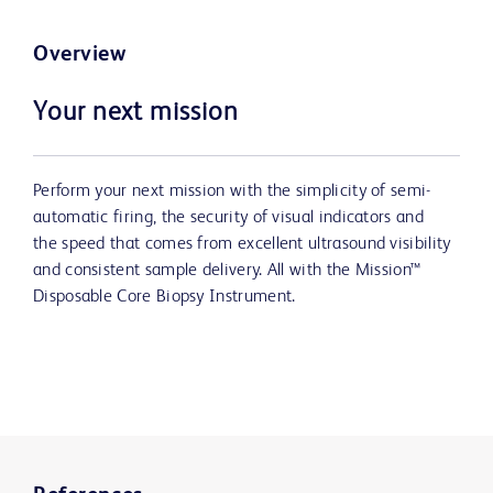
Overview
Your next mission
Perform your next mission with the simplicity of semi-
automatic firing, the security of visual indicators and
the speed that comes from excellent ultrasound visibility
and consistent sample delivery. All with the Mission™
Disposable Core Biopsy Instrument.