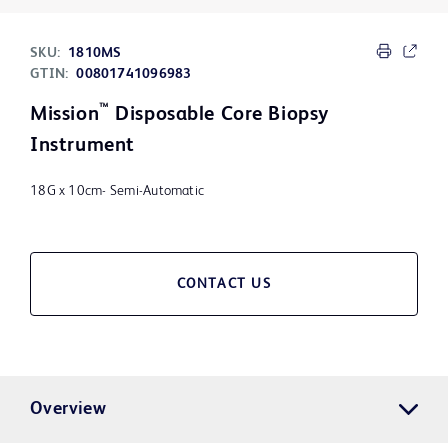
SKU:
1810MS
GTIN:
00801741096983
™
Mission
Disposable Core Biopsy
Instrument
18G x 10cm- Semi-Automatic
CONTACT US
Overview