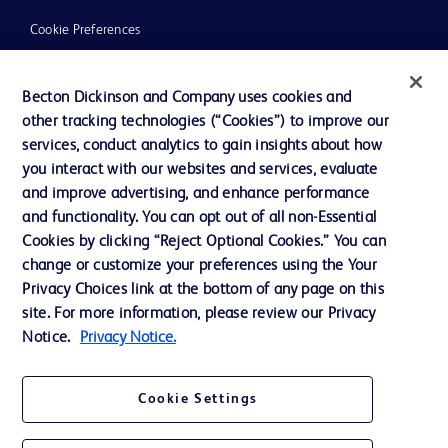
Cookie Preferences
Privacy
Becton Dickinson and Company uses cookies and
Terms of Use
other tracking technologies (“Cookies”) to improve our
Website Accessibility
services, conduct analytics to gain insights about how
you interact with our websites and services, evaluate
and improve advertising, and enhance performance
and functionality. You can opt out of all non-Essential
Cookies by clicking “Reject Optional Cookies.” You can
© 2026 BD. All rights reserved. BD and the BD Logo are trademarks of
change or customize your preferences using the Your
Becton, Dickinson and Company. All other trademarks are the property of
Privacy Choices link at the bottom of any page on this
their respective owners.
site. For more information, please review our Privacy
Disclaimer:
Notice.
Privacy Notice.
For general information purpose only. Please consult your physician/doctor for
diagnosis or treatment of any medical condition. Becton Dickinson Holdings Pte
Ltd and/or its affiliates or employees are not liable for any damages/claims to
any person in any manner whatsoever.
Cookie Settings
Please note that not all products, services or features of products and services
may be available in your local area. Please check with your local BD