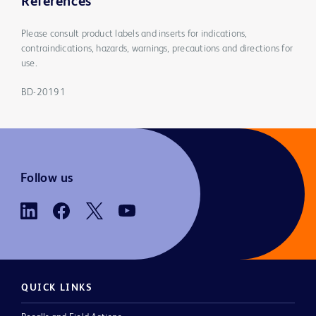
References
Please consult product labels and inserts for indications,
contraindications, hazards, warnings, precautions and directions for
use.
BD-20191
Follow us
QUICK LINKS