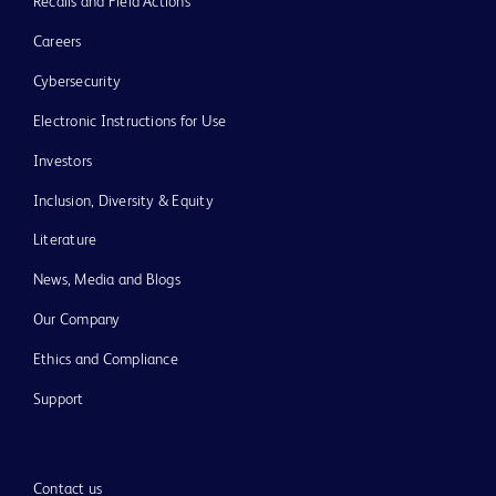
Recalls and Field Actions
Careers
Cybersecurity
Electronic Instructions for Use
Investors
Inclusion, Diversity & Equity
Literature
News, Media and Blogs
Our Company
Ethics and Compliance
Support
Contact us