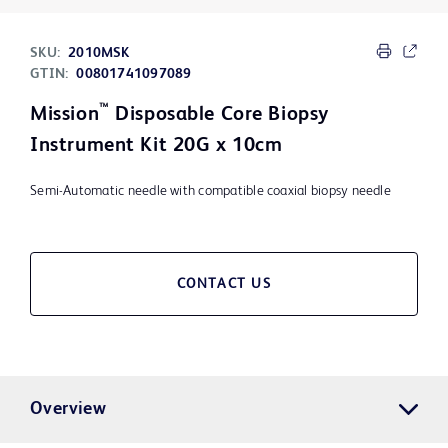
SKU:
2010MSK
GTIN:
00801741097089
™
Mission
Disposable Core Biopsy
Instrument Kit 20G x 10cm
Semi-Automatic needle with compatible coaxial biopsy needle
CONTACT US
Overview