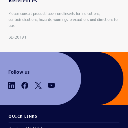
References
Please consult product labels and inserts for indications,
contraindications, hazards, warnings, precautions and directions for
use.
BD-20191
Follow us
QUICK LINKS