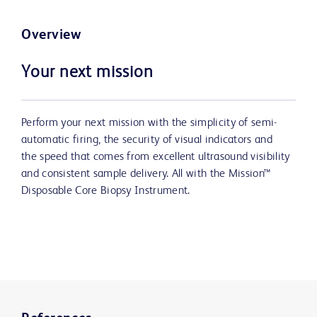
Overview
Your next mission
Perform your next mission with the simplicity of semi-
automatic firing, the security of visual indicators and
the speed that comes from excellent ultrasound visibility
and consistent sample delivery. All with the Mission™
Disposable Core Biopsy Instrument.