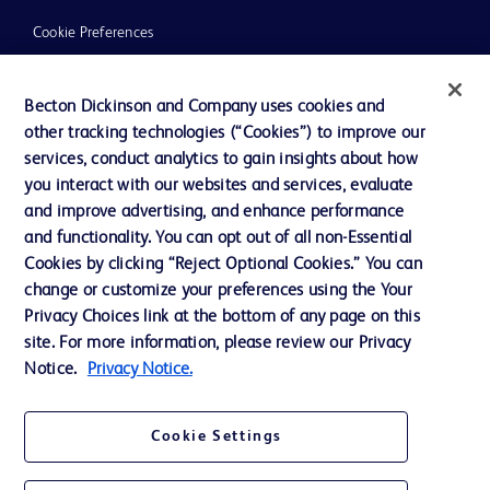
Cookie Preferences
Privacy
Becton Dickinson and Company uses cookies and
Terms of Use
other tracking technologies (“Cookies”) to improve our
Website Accessibility
services, conduct analytics to gain insights about how
you interact with our websites and services, evaluate
and improve advertising, and enhance performance
and functionality. You can opt out of all non-Essential
Cookies by clicking “Reject Optional Cookies.” You can
© 2026 BD. All rights reserved. BD and the BD Logo are trademarks of
change or customize your preferences using the Your
Becton, Dickinson and Company. All other trademarks are the property of
Privacy Choices link at the bottom of any page on this
their respective owners.
site. For more information, please review our Privacy
Disclaimer:
Notice.
Privacy Notice.
For general information purpose only. Please consult your physician/doctor for
diagnosis or treatment of any medical condition. Becton Dickinson Holdings Pte
Ltd and/or its affiliates or employees are not liable for any damages/claims to
any person in any manner whatsoever.
Cookie Settings
Please note that not all products, services or features of products and services
may be available in your local area. Please check with your local BD