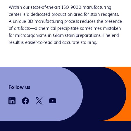
Within our state-of-the-art ISO 9000 manufacturing
center is a dedicated production area for stain reagents.
A unique BD manufacturing process reduces the presence
of artifacts—a chemical precipitate sometimes mistaken
for microorganisms in Gram stain preparations. The end
result is easier-to-read and accurate staining.
Follow us