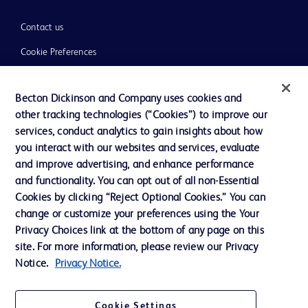
Contact us
Cookie Preferences
Privacy
Becton Dickinson and Company uses cookies and
Terms of Use
other tracking technologies (“Cookies”) to improve our
Website Accessibility
services, conduct analytics to gain insights about how
you interact with our websites and services, evaluate
and improve advertising, and enhance performance
and functionality. You can opt out of all non-Essential
Cookies by clicking “Reject Optional Cookies.” You can
© 2026 BD. All rights reserved. BD and the BD Logo are trademarks of
change or customize your preferences using the Your
Becton, Dickinson and Company. All other trademarks are the property of
Privacy Choices link at the bottom of any page on this
their respective owners.
site. For more information, please review our Privacy
Disclaimer:
Notice.
Privacy Notice.
For general information purpose only. Please consult your physician/doctor for
diagnosis or treatment of any medical condition. Becton Dickinson Holdings Pte
Ltd and/or its affiliates or employees are not liable for any damages/claims to
any person in any manner whatsoever.
Cookie Settings