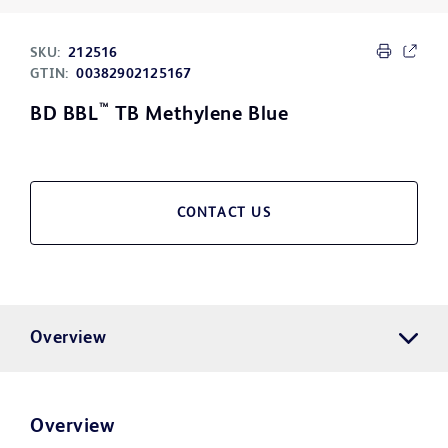
SKU:
212516
GTIN:
00382902125167
™
BD BBL
TB Methylene Blue
CONTACT US
Overview
Overview