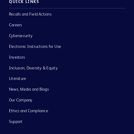
QUICK LINKS
Recalls and Field Actions
Careers
Cybersecurity
Electronic Instructions for Use
Investors
Inclusion, Diversity & Equity
Literature
News, Media and Blogs
Our Company
Ethics and Compliance
Support