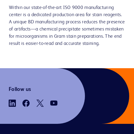
Within our state-of-the-art ISO 9000 manufacturing
center is a dedicated production area for stain reagents.
A unique BD manufacturing process reduces the presence
of artifacts—a chemical precipitate sometimes mistaken
for microorganisms in Gram stain preparations. The end
result is easier-to-read and accurate staining.
Follow us