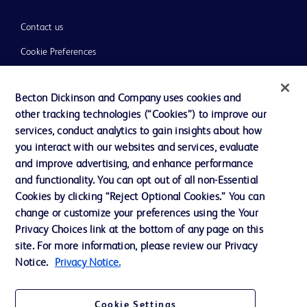
Contact us
Cookie Preferences
Privacy
Becton Dickinson and Company uses cookies and
Terms of Use
other tracking technologies (“Cookies”) to improve our
Website Accessibility
services, conduct analytics to gain insights about how
you interact with our websites and services, evaluate
and improve advertising, and enhance performance
and functionality. You can opt out of all non-Essential
Cookies by clicking “Reject Optional Cookies.” You can
© 2026 BD. All rights reserved. BD and the BD Logo are trademarks of
change or customize your preferences using the Your
Becton, Dickinson and Company. All other trademarks are the property of
Privacy Choices link at the bottom of any page on this
their respective owners.
site. For more information, please review our Privacy
Disclaimer:
Notice.
Privacy Notice.
For general information purpose only. Please consult your physician/doctor for
diagnosis or treatment of any medical condition. Becton Dickinson Holdings Pte
Ltd and/or its affiliates or employees are not liable for any damages/claims to
any person in any manner whatsoever.
Cookie Settings