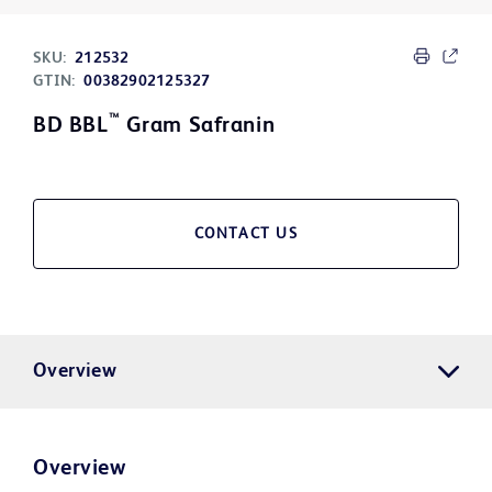
SKU:
212532
GTIN:
00382902125327
™
BD BBL
Gram Safranin
CONTACT US
Overview
Overview