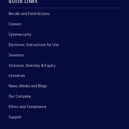
QUICK LINKS
Recalls and Field Actions
Careers
Cybersecurity
Electronic Instructions for Use
Investors
Inclusion, Diversity & Equity
Literature
News, Media and Blogs
Our Company
Ethics and Compliance
Support