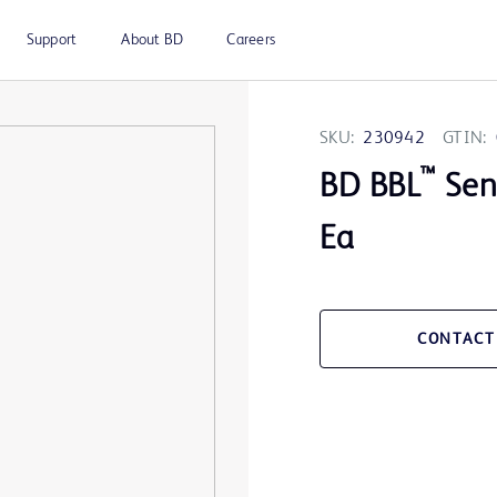
Support
About BD
Careers
SKU:
230942
GTIN:
™
BD BBL
Sens
Ea
CONTACT