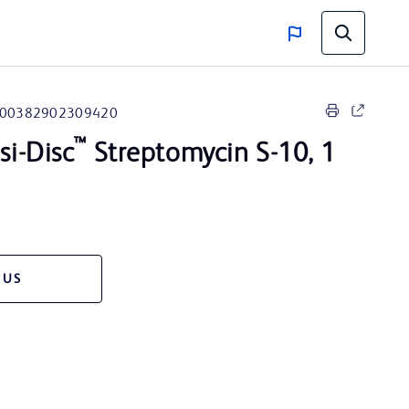
00382902309420
™
i-Disc
Streptomycin S-10, 1
 US