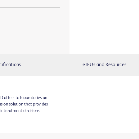
cifications
eIFUs and Resources
D offers to laboratories an
sion solution that provides
eir treatment decisions.