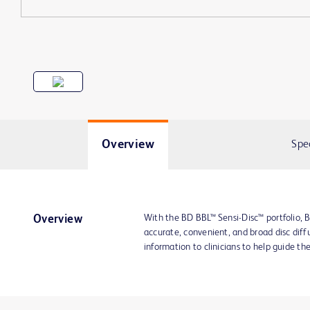
Overview
Spe
With the BD BBL™ Sensi-Disc™ portfolio, B
Overview
accurate, convenient, and broad disc diffu
information to clinicians to help guide th