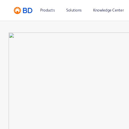
Products
Solutions
Knowledge Center