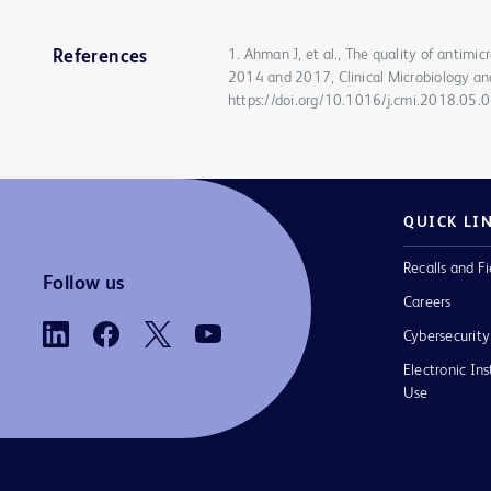
1. Ahman J, et al., The quality of antimi
References
2014 and 2017, Clinical Microbiology an
https://doi.org/10.1016/j.cmi.2018.05.
QUICK LI
Recalls and Fi
Follow us
Careers
Cybersecurity
Electronic Ins
Use