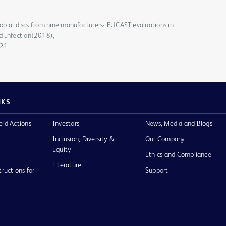
crobial discs from nine manufacturers- EUCAST evaluations in
d Infection(2018),
021.
NKS
eld Actions
Investors
News, Media and Blogs
Inclusion, Diversity &
Our Company
Equity
Ethics and Compliance
Literature
tructions for
Support