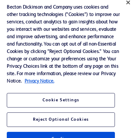
Becton Dickinson and Company uses cookies and
Terms of Use
other tracking technologies (“Cookies”) to improve our
Website Accessibility
services, conduct analytics to gain insights about how
you interact with our websites and services, evaluate
and improve advertising, and enhance performance
and functionality. You can opt out of all non-Essential
Cookies by clicking “Reject Optional Cookies.” You can
© 2026 BD. All rights reserved. BD and the BD Logo are trademarks of
change or customize your preferences using the Your
Becton, Dickinson and Company. All other trademarks are the property of
Privacy Choices link at the bottom of any page on this
their respective owners.
site. For more information, please review our Privacy
Disclaimer:
Notice.
Privacy Notice.
For general information purpose only. Please consult your physician/doctor for
diagnosis or treatment of any medical condition. Becton Dickinson Holdings Pte
Ltd and/or its affiliates or employees are not liable for any damages/claims to
any person in any manner whatsoever.
Cookie Settings
Please note that not all products, services or features of products and services
may be available in your local area. Please check with your local BD
representative.
Reject Optional Cookies
This website is a regional website of BD Southeast Asia and intended for use
within the specified region. The information provided here may not be relevant
or applicable outside this region and it is not tailored to any specific country in