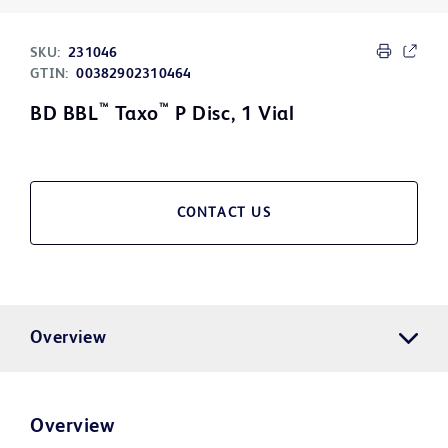
SKU:
231046
GTIN:
00382902310464
™
™
BD BBL
Taxo
P Disc, 1 Vial
CONTACT US
Overview
Overview