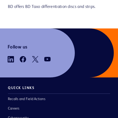
BD offers BD Taxo differentiation discs and strips.
Follow us
QUICK LINKS
Recalls and Field Actions
Careers
Cybersecurity