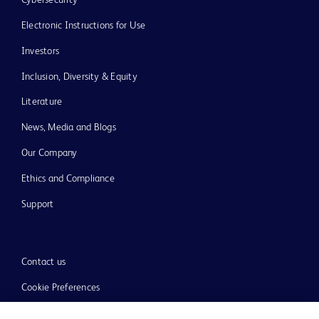
Electronic Instructions for Use
Investors
Inclusion, Diversity & Equity
Literature
News, Media and Blogs
Our Company
Ethics and Compliance
Support
Contact us
Cookie Preferences
Privacy