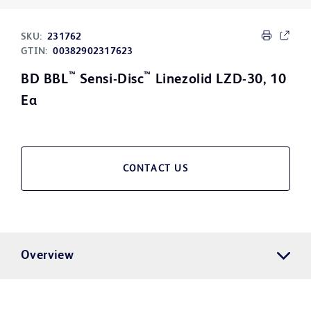
SKU:
231762
GTIN:
00382902317623
™
™
BD BBL
Sensi-Disc
Linezolid LZD-30, 10
Ea
CONTACT US
Overview