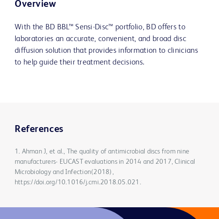
Overview
With the BD BBL™ Sensi-Disc™ portfolio, BD offers to
laboratories an accurate, convenient, and broad disc
diffusion solution that provides information to clinicians
to help guide their treatment decisions.
References
1. Ahman J, et al., The quality of antimicrobial discs from nine
manufacturers- EUCAST evaluations in 2014 and 2017, Clinical
Microbiology and Infection(2018),
https://doi.org/10.1016/j.cmi.2018.05.021.