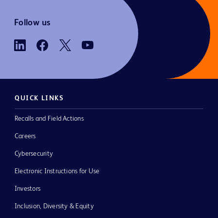
Follow us
QUICK LINKS
Recalls and Field Actions
Careers
Cybersecurity
Electronic Instructions for Use
Investors
Inclusion, Diversity & Equity