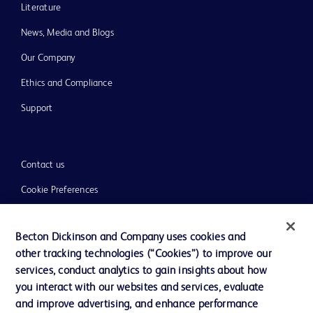
Literature
News, Media and Blogs
Our Company
Ethics and Compliance
Support
Contact us
Cookie Preferences
Privacy
Becton Dickinson and Company uses cookies and
Terms of Use
other tracking technologies (“Cookies”) to improve our
Website Accessibility
services, conduct analytics to gain insights about how
you interact with our websites and services, evaluate
and improve advertising, and enhance performance