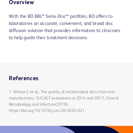
Overview
With the BD BBL™ Sensi-Disc™ portfolio, BD offers to
laboratories an accurate, convenient, and broad disc
diffusion solution that provides information to clinicians
to help guide their treatment decisions.
References
1. Ahman J, et al., The quality of antimicrobial discs from nine
manufacturers- EUCAST evaluations in 2014 and 2017, Clinical
Microbiology and Infection(2018),
https://doi.org/10.1016/j.cmi.2018.05.021.