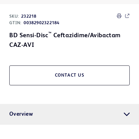
SKU:
232218
GTIN:
00382902322184
™
BD Sensi-Disc
Ceftazidime/Avibactam
CAZ-AVI
CONTACT US
Overview