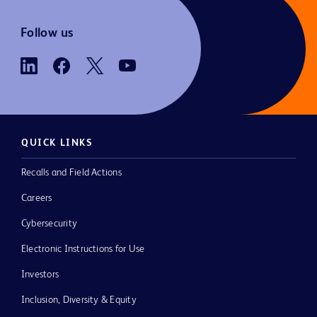
Follow us
QUICK LINKS
Recalls and Field Actions
Careers
Cybersecurity
Electronic Instructions for Use
Investors
Inclusion, Diversity & Equity