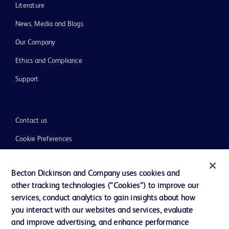
Literature
News, Media and Blogs
Our Company
Ethics and Compliance
Support
Contact us
Cookie Preferences
Privacy
Becton Dickinson and Company uses cookies and
Terms of Use
other tracking technologies (“Cookies”) to improve our
Website Accessibility
services, conduct analytics to gain insights about how
you interact with our websites and services, evaluate
and improve advertising, and enhance performance