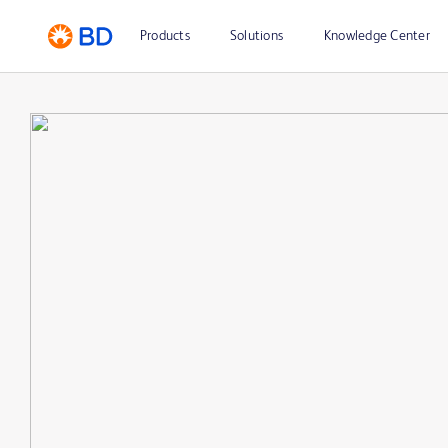
Products
Solutions
Knowledge Center