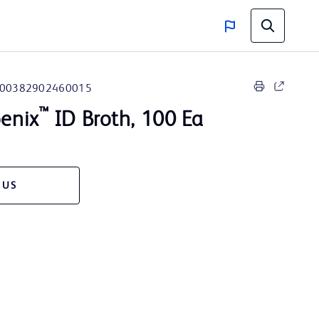
00382902460015
™
enix
ID Broth, 100 Ea
 US