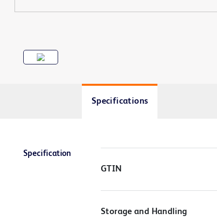
Specifications
Specification
GTIN
Storage and Handling