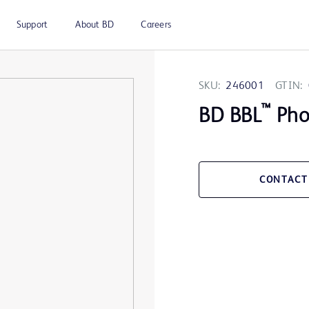
Support
About BD
Careers
SKU:
246001
GTIN:
™
BD BBL
Pho
CONTACT