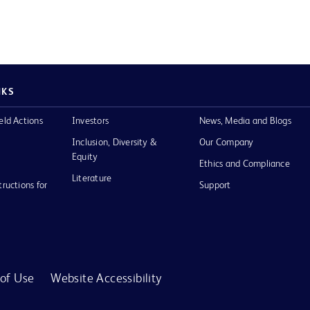
NKS
eld Actions
Investors
News, Media and Blogs
Inclusion, Diversity &
Our Company
Equity
Ethics and Compliance
Literature
tructions for
Support
of Use
Website Accessibility