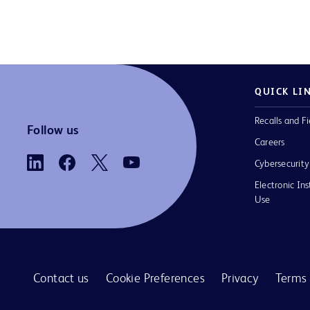
QUICK LI
Recalls and Fi
Follow us
Careers
Cybersecurity
Electronic Ins
Use
Contact us
Cookie Preferences
Privacy
Terms 