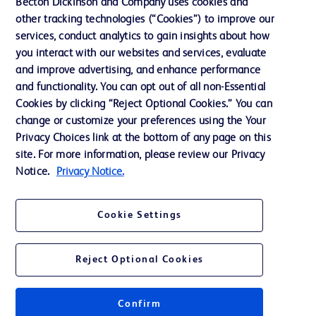
Becton Dickinson and Company uses cookies and
Terms of Use
other tracking technologies (“Cookies”) to improve our
Website Accessibility
services, conduct analytics to gain insights about how
you interact with our websites and services, evaluate
and improve advertising, and enhance performance
and functionality. You can opt out of all non-Essential
Cookies by clicking “Reject Optional Cookies.” You can
© 2026 BD. All rights reserved. BD and the BD Logo are trademarks of
change or customize your preferences using the Your
Becton, Dickinson and Company. All other trademarks are the property of
Privacy Choices link at the bottom of any page on this
their respective owners.
site. For more information, please review our Privacy
Disclaimer:
Notice.
Privacy Notice.
For general information purpose only. Please consult your physician/doctor for
diagnosis or treatment of any medical condition. Becton Dickinson Holdings Pte
Ltd and/or its affiliates or employees are not liable for any damages/claims to
any person in any manner whatsoever.
Cookie Settings
Please note that not all products, services or features of products and services
may be available in your local area. Please check with your local BD
representative.
Reject Optional Cookies
This website is a regional website of BD Southeast Asia and intended for use
within the specified region. The information provided here may not be relevant
or applicable outside this region and it is not tailored to any specific country in
Southeast Asia.
Confirm
Becton Dickinson Holdings Pte Ltd and its affiliates disclaim any liability for