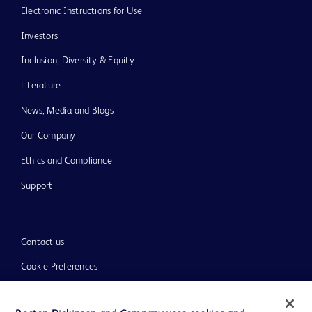
Electronic Instructions for Use
Investors
Inclusion, Diversity & Equity
Literature
News, Media and Blogs
Our Company
Ethics and Compliance
Support
Contact us
Cookie Preferences
Privacy