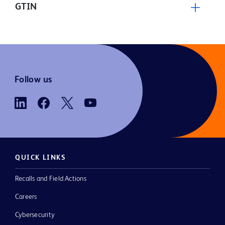
GTIN
Follow us
QUICK LINKS
Recalls and Field Actions
Careers
Cybersecurity