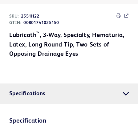
SKU:
2551H22
GTIN:
00801741025150
™
Lubricath
, 3-Way, Specialty, Hematuria,
Latex, Long Round Tip, Two Sets of
Opposing Drainage Eyes
Specifications
Specification