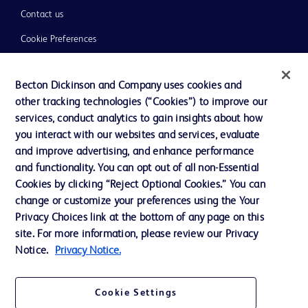
Contact us
Cookie Preferences
Privacy
Becton Dickinson and Company uses cookies and
Terms of Use
other tracking technologies (“Cookies”) to improve our
Website Accessibility
services, conduct analytics to gain insights about how
you interact with our websites and services, evaluate
and improve advertising, and enhance performance
and functionality. You can opt out of all non-Essential
Cookies by clicking “Reject Optional Cookies.” You can
© 2026 BD. All rights reserved. BD and the BD Logo are trademarks of
change or customize your preferences using the Your
Becton, Dickinson and Company. All other trademarks are the property of
Privacy Choices link at the bottom of any page on this
their respective owners.
site. For more information, please review our Privacy
Disclaimer:
Notice.
Privacy Notice.
For general information purpose only. Please consult your physician/doctor for
diagnosis or treatment of any medical condition. Becton Dickinson Holdings Pte
Ltd and/or its affiliates or employees are not liable for any damages/claims to
any person in any manner whatsoever.
Cookie Settings
Please note that not all products, services or features of products and services