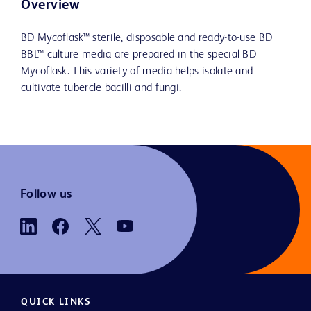
Overview
BD Mycoflask™ sterile, disposable and ready-to-use BD
BBL™ culture media are prepared in the special BD
Mycoflask. This variety of media helps isolate and
cultivate tubercle bacilli and fungi.
Follow us
QUICK LINKS