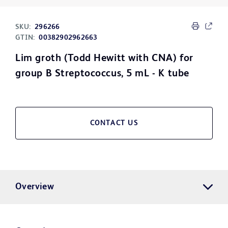
SKU:
296266
GTIN:
00382902962663
Lim groth (Todd Hewitt with CNA) for
group B Streptococcus, 5 mL - K tube
CONTACT US
Overview