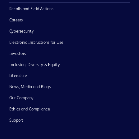
Recalls and Field Actions
Careers
Cybersecurity
Electronic Instructions for Use
Investors
Inclusion, Diversity & Equity
Literature
News, Media and Blogs
Our Company
Ethics and Compliance
Support