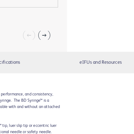
cifications
eIFUs and Resources
, performance, and consistency,
syringe. The BD Syringe™ is a
ailable with and without an attached
ip, luer slip tip or eccentric luer
ntional needle or safety needle.