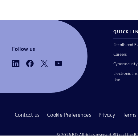
QUICK LI
Recalls and Fi
Follow us
Careers
Cybersecurity
Electronic Ins
Use
Contact us
Cookie Preferences
Privacy
Terms 
© 2026 BD. All rights reserved. BD and the B