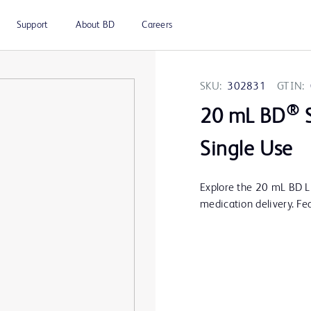
Support
About BD
Careers
SKU:
302831
GTIN:
®
20 mL BD
S
Single Use
Explore the 20 mL BD Lu
medication delivery. Fe