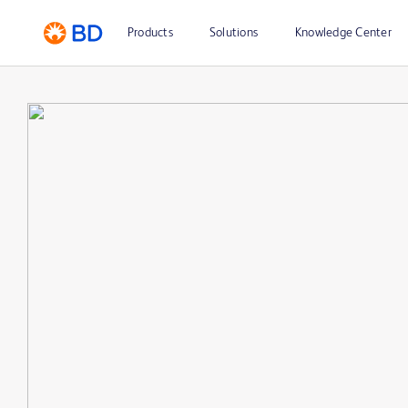
Products
Solutions
Knowledge Center