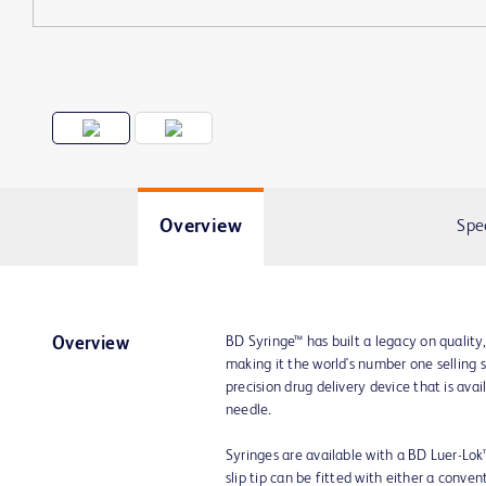
Overview
Spe
BD Syringe™ has built a legacy on quality
Overview
making it the world's number one selling 
precision drug delivery device that is av
needle.
Syringes are available with a BD Luer-Lok™ t
slip tip can be fitted with either a conve