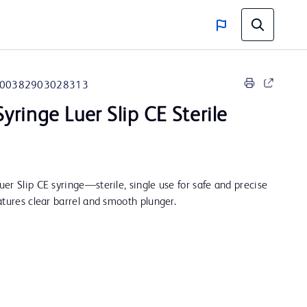
00382903028313
yringe Luer Slip CE Sterile
er Slip CE syringe—sterile, single use for safe and precise
atures clear barrel and smooth plunger.