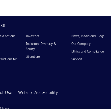
NKS
eld Actions
Investors
News, Media and Blogs
Inclusion, Diversity &
Our Company
Equity
Ethics and Compliance
Literature
tructions for
Support
of Use
Website Accessibility
D Logo