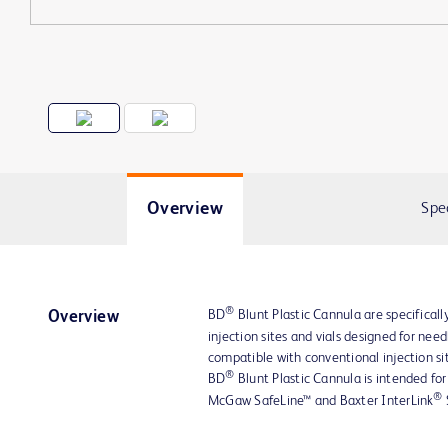
Overview
Spe
®
BD
Blunt Plastic Cannula are specifically
Overview
injection sites and vials designed for nee
compatible with conventional injection sit
®
BD
Blunt Plastic Cannula is intended for
®
McGaw SafeLine™ and Baxter InterLink