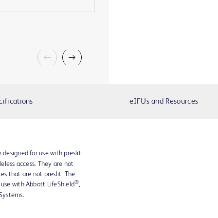
cifications
eIFUs and Resources
 designed for use with preslit
dleless access. They are not
es that are not preslit. The
®
 use with Abbott LifeShield
,
Systems.