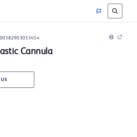
00382903033454
lastic Cannula
 US