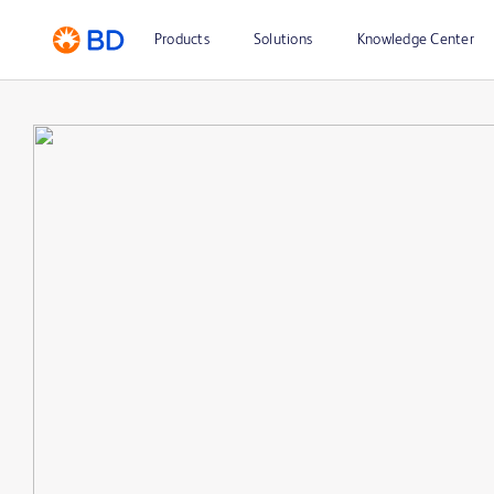
Products
Solutions
Knowledge Center