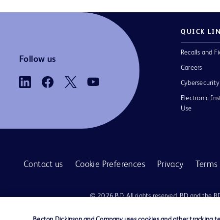
QUICK LI
Recalls and Fi
Follow us
Careers
Cybersecurity
Electronic Ins
Use
Contact us
Cookie Preferences
Privacy
Terms 
© 2026 BD. All rights reserved. BD and the B
are trademarks of Becton, Dickinson and Comp
other trademarks are the property of their re
Becton Dickinson and Company uses cookies and other tracking tec