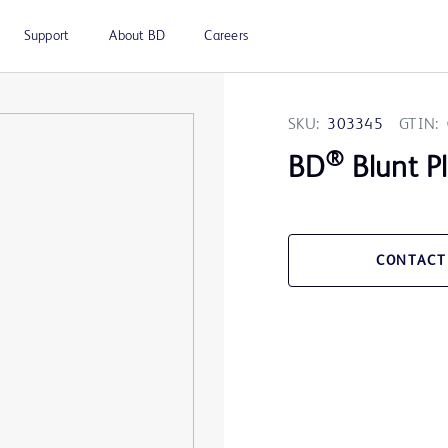
Support
About BD
Careers
SKU:
303345
GTIN:
®
BD
Blunt P
CONTACT