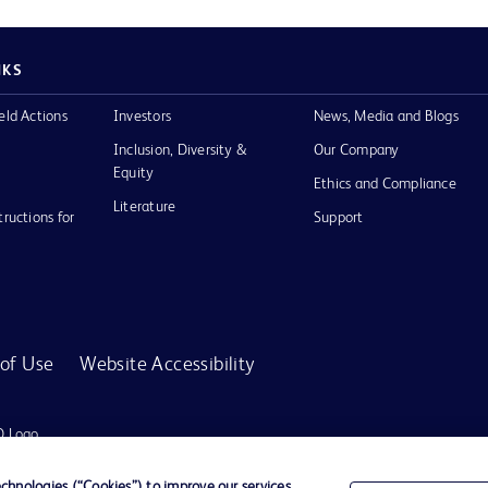
NKS
eld Actions
Investors
News, Media and Blogs
Inclusion, Diversity &
Our Company
Equity
Ethics and Compliance
Literature
tructions for
Support
of Use
Website Accessibility
D Logo
any. All
spective
hnologies (“Cookies”) to improve our services,