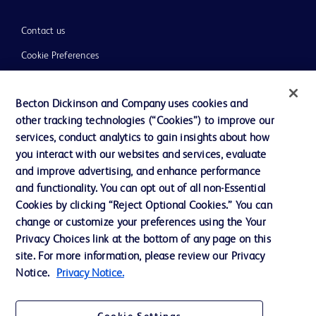
Contact us
Cookie Preferences
Privacy
Becton Dickinson and Company uses cookies and
Terms of Use
other tracking technologies (“Cookies”) to improve our
Website Accessibility
services, conduct analytics to gain insights about how
you interact with our websites and services, evaluate
and improve advertising, and enhance performance
and functionality. You can opt out of all non-Essential
Cookies by clicking “Reject Optional Cookies.” You can
© 2026 BD. All rights reserved. BD and the BD Logo are trademarks of
change or customize your preferences using the Your
Becton, Dickinson and Company. All other trademarks are the property of
Privacy Choices link at the bottom of any page on this
their respective owners.
site. For more information, please review our Privacy
Disclaimer:
Notice.
Privacy Notice.
For general information purpose only. Please consult your physician/doctor for
diagnosis or treatment of any medical condition. Becton Dickinson Holdings Pte
Ltd and/or its affiliates or employees are not liable for any damages/claims to
any person in any manner whatsoever.