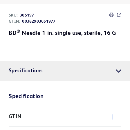
SKU:
305197
GTIN:
00382903051977
®
BD
Needle 1 in. single use, sterile, 16 G
Specifications
Specification
GTIN