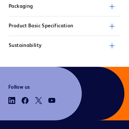
Packaging
Product Basic Specification
Sustainability
Follow us