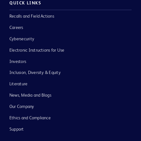
QUICK LINKS
Recalls and Field Actions
Careers
Cybersecurity
Electronic Instructions for Use
Investors
Inclusion, Diversity & Equity
Literature
News, Media and Blogs
Our Company
Ethics and Compliance
Support