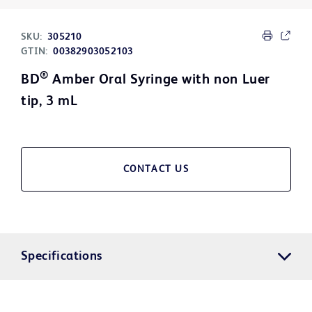
SKU:
305210
GTIN:
00382903052103
®
BD
Amber Oral Syringe with non Luer
tip, 3 mL
CONTACT US
Specifications