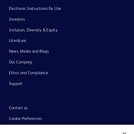
Electronic Instructions for Use
Investors
Inclusion, Diversity & Equity
Literature
News, Media and Blogs
Our Company
Ethics and Compliance
Support
Contact us
Cookie Preferences
Privacy