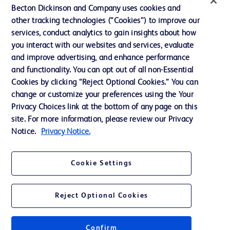
Becton Dickinson and Company uses cookies and
Terms of Use
other tracking technologies (“Cookies”) to improve our
Website Accessibility
services, conduct analytics to gain insights about how
you interact with our websites and services, evaluate
and improve advertising, and enhance performance
and functionality. You can opt out of all non-Essential
Cookies by clicking “Reject Optional Cookies.” You can
© 2026 BD. All rights reserved. BD and the BD Logo are trademarks of
change or customize your preferences using the Your
Becton, Dickinson and Company. All other trademarks are the property of
Privacy Choices link at the bottom of any page on this
their respective owners.
site. For more information, please review our Privacy
Disclaimer:
Notice.
Privacy Notice.
For general information purpose only. Please consult your physician/doctor for
diagnosis or treatment of any medical condition. Becton Dickinson Holdings Pte
Ltd and/or its affiliates or employees are not liable for any damages/claims to
any person in any manner whatsoever.
Cookie Settings
Please note that not all products, services or features of products and services
may be available in your local area. Please check with your local BD
representative.
Reject Optional Cookies
This website is a regional website of BD Southeast Asia and intended for use
within the specified region. The information provided here may not be relevant
or applicable outside this region and it is not tailored to any specific country in
Southeast Asia.
Confirm