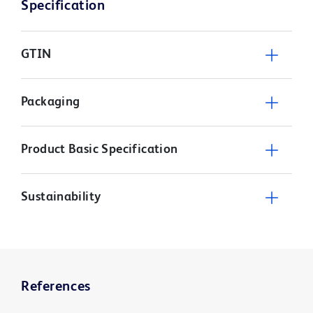
Specification
GTIN
Packaging
Product Basic Specification
Sustainability
References