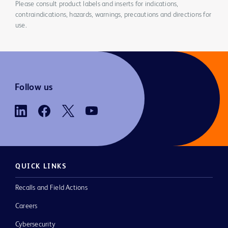
Please consult product labels and inserts for indications,
contraindications, hazards, warnings, precautions and directions for
use.
Follow us
QUICK LINKS
Recalls and Field Actions
Careers
Cybersecurity