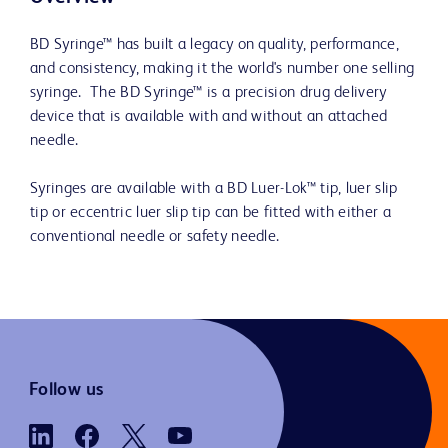
BD Syringe™ has built a legacy on quality, performance,
and consistency, making it the world's number one selling
syringe. The BD Syringe™ is a precision drug delivery
device that is available with and without an attached
needle.
Syringes are available with a BD Luer-Lok™ tip, luer slip
tip or eccentric luer slip tip can be fitted with either a
conventional needle or safety needle.
Follow us