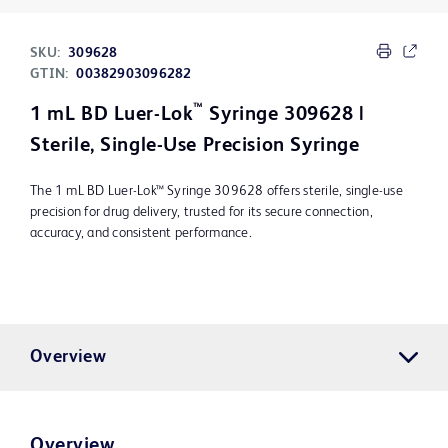
SKU:
309628
GTIN:
00382903096282
™
1 mL BD Luer-Lok
Syringe 309628 |
Sterile, Single-Use Precision Syringe
The 1 mL BD Luer-Lok™ Syringe 309628 offers sterile, single-use
precision for drug delivery, trusted for its secure connection,
accuracy, and consistent performance.
Overview
Overview