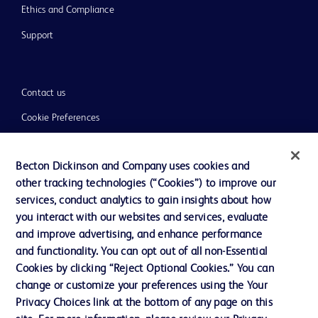
Ethics and Compliance
Support
Contact us
Cookie Preferences
Privacy
Becton Dickinson and Company uses cookies and
Terms of Use
other tracking technologies (“Cookies”) to improve our
Website Accessibility
services, conduct analytics to gain insights about how
you interact with our websites and services, evaluate
and improve advertising, and enhance performance
and functionality. You can opt out of all non-Essential
Cookies by clicking “Reject Optional Cookies.” You can
© 2026 BD. All rights reserved. BD and the BD Logo are trademarks of
change or customize your preferences using the Your
Becton, Dickinson and Company. All other trademarks are the property of
Privacy Choices link at the bottom of any page on this
their respective owners.