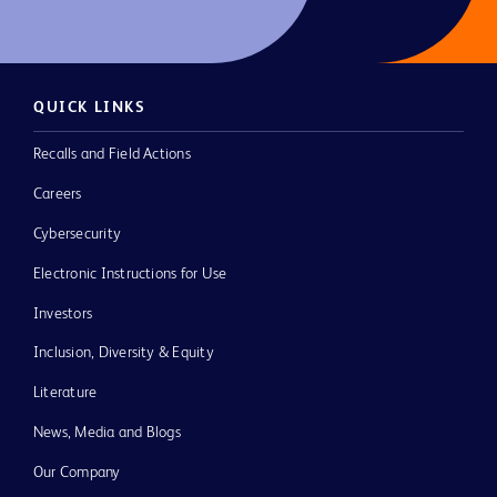
QUICK LINKS
Recalls and Field Actions
Careers
Cybersecurity
Electronic Instructions for Use
Investors
Inclusion, Diversity & Equity
Literature
News, Media and Blogs
Our Company