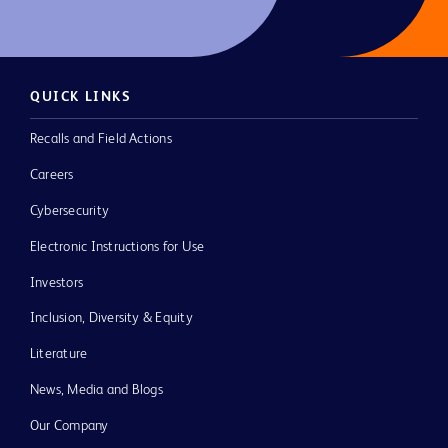
QUICK LINKS
Recalls and Field Actions
Careers
Cybersecurity
Electronic Instructions for Use
Investors
Inclusion, Diversity & Equity
Literature
News, Media and Blogs
Our Company