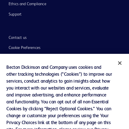
Ethics and Compliance
Support
Contact us
Cookie Preferences
Privacy
Becton Dickinson and Company uses cookies and
Terms of Use
other tracking technologies (“Cookies”) to improve our
Website Accessibility
services, conduct analytics to gain insights about how
you interact with our websites and services, evaluate
and improve advertising, and enhance performance
and functionality. You can opt out of all non-Essential
Cookies by clicking “Reject Optional Cookies.” You can
© 2026 BD. All rights reserved. BD and the BD Logo are trademarks of
change or customize your preferences using the Your
Becton, Dickinson and Company. All other trademarks are the property of
Privacy Choices link at the bottom of any page on this
their respective owners.