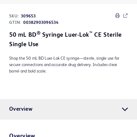
SKU:
309653
GTIN:
00382903096534
®
™
50 mL BD
Syringe Luer-Lok
CE Sterile
Single Use
Shop the 50 mL BD Luer-Lok CE syringe—sterile, single use for
secure connections and accurate drug delivery. Includes clear
barrel and bold scale.
Overview
Overview