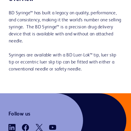
BD Syringe™ has built a legacy on quality, performance,
and consistency, making it the world's number one selling
syringe. The BD Syringe™ is a precision drug delivery
device that is available with and without an attached
needle.
Syringes are available with a BD Luer-Lok™ tip, luer slip
tip or eccentric luer slip tip can be fitted with either a
conventional needle or safety needle.
Follow us