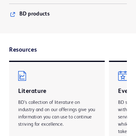
BD products
Resources
Literature
Event
BD’s collection of literature on
BD suppo
industry and on our offerings give you
with mar
information you can use to continue
services
striving for excellence.
while lo
take par