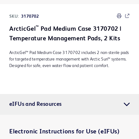
SKU:
3170702
™
ArcticGel
Pad Medium Case 3170702 |
Temperature Management Pads, 2 Kits
ArcticGel™ Pad Medium Case 3170702 includes 2 non-sterile pads
for targeted temperature management with Arctic Sun™ systems.
Designed for safe, even water flow and patient comfort.
eIFUs and Resources
Electronic Instructions for Use (eIFUs)