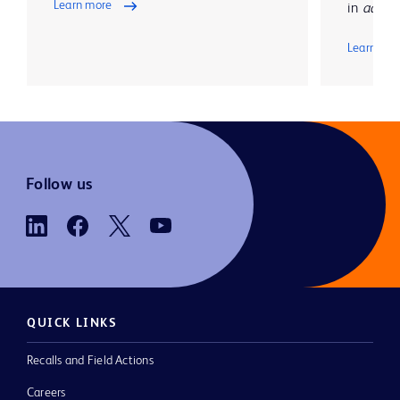
Learn more
in
advanc
Learn mo
Follow us
QUICK LINKS
Recalls and Field Actions
Careers