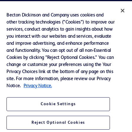
Privacy
Becton Dickinson and Company uses cookies and
Terms of Use
other tracking technologies (“Cookies”) to improve our
Website Accessibility
services, conduct analytics to gain insights about how
you interact with our websites and services, evaluate
and improve advertising, and enhance performance
and functionality. You can opt out of all non-Essential
Cookies by clicking “Reject Optional Cookies.” You can
© 2026 BD. All rights reserved. BD and the BD Logo are trademarks of
change or customize your preferences using the Your
Becton, Dickinson and Company. All other trademarks are the property of
Privacy Choices link at the bottom of any page on this
their respective owners.
site. For more information, please review our Privacy
Disclaimer:
Notice.
Privacy Notice.
For general information purpose only. Please consult your physician/doctor for
diagnosis or treatment of any medical condition. Becton Dickinson Holdings Pte
Ltd and/or its affiliates or employees are not liable for any damages/claims to
any person in any manner whatsoever.
Cookie Settings
Please note that not all products, services or features of products and services
may be available in your local area. Please check with your local BD
representative.
Reject Optional Cookies
This website is a regional website of BD Southeast Asia and intended for use
within the specified region. The information provided here may not be relevant