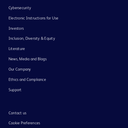
Cybersecurity
Electronic Instructions for Use
Investors
Inclusion, Diversity & Equity
Literature
News, Media and Blogs
Our Company
Ethics and Compliance
Support
Contact us
Cookie Preferences