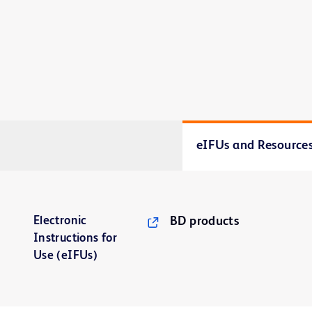
eIFUs and Resource
Electronic
BD products
Instructions for
Use (eIFUs)