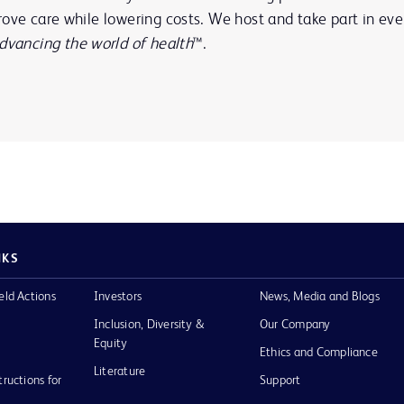
ove care while lowering costs. We host and take part in eve
dvancing the world of health
™.
NKS
eld Actions
Investors
News, Media and Blogs
Inclusion, Diversity &
Our Company
Equity
Ethics and Compliance
Literature
tructions for
Support