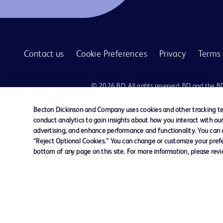
Contact us
Cookie Preferences
Privacy
Terms 
© 2026 BD. All rights reserved. BD and the B
are trademarks of Becton, Dickinson and Comp
other trademarks are the property of their re
Becton Dickinson and Company uses cookies and other tracking tec
owners.
conduct analytics to gain insights about how you interact with ou
advertising, and enhance performance and functionality. You can op
Disclaimer:
“Reject Optional Cookies.” You can change or customize your prefe
For general information purpose only. Please consult your physician/docto
bottom of any page on this site. For more information, please rev
damages/claims to any person in any manner whatsoever.
Please note that not all products, services or features of products and s
This website is a regional website of BD Southeast Asia and intended for 
country in Southeast Asia.
Becton Dickinson Holdings Pte Ltd and its affiliates disclaim any liabilit