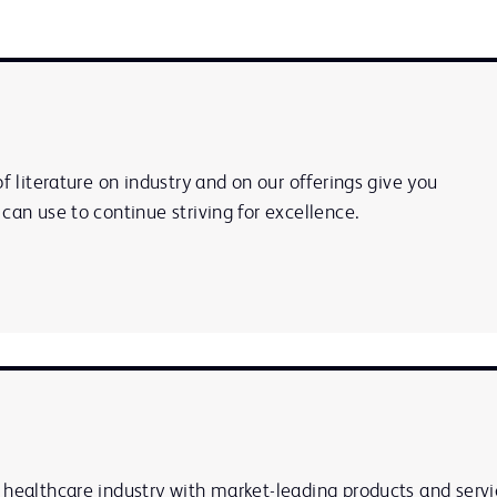
of literature on industry and on our offerings give you
can use to continue striving for excellence.
 healthcare industry with market-leading products and servi