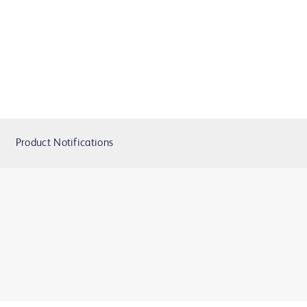
Product Notifications