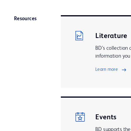
Resources
Literature
BD’s collection 
information you 
Learn more
Events
BD supports the