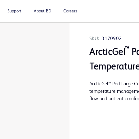
Support
About BD
Careers
SKU:
3170902
™
ArcticGel
Pa
Temperature
ArcticGel™ Pad Large Ca
temperature management
flow and patient comfor