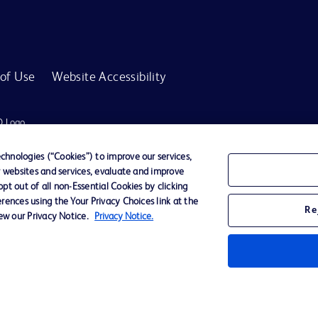
of Use
Website Accessibility
D Logo
any. All
spective
hnologies (“Cookies”) to improve our services,
r websites and services, evaluate and improve
t out of all non-Essential Cookies by clicking
rences using the Your Privacy Choices link at the
r for diagnosis or treatment of any medical condition. Becton Dickinson Holdings P
Re
iew our Privacy Notice.
Privacy Notice.
ervices may be available in your local area. Please check with your local BD repres
use within the specified region. The information provided here may not be relevant 
y for damages arising from the use of this website. Users access and use the content