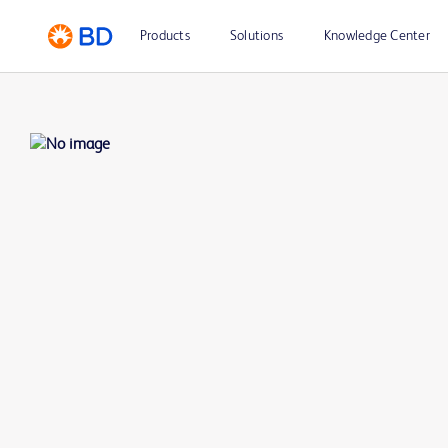
Products
Solutions
Knowledge Center