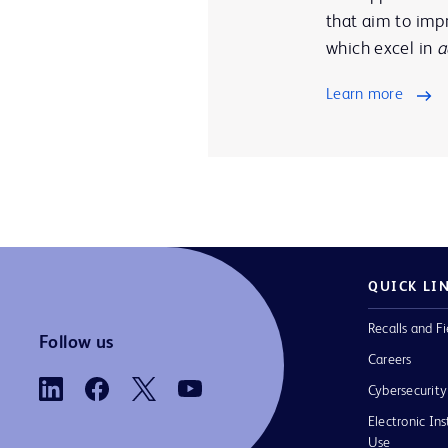
that aim to impr
which excel in
a
Learn more
QUICK LI
Recalls and Fi
Follow us
Careers
Cybersecurity
Electronic Ins
Use