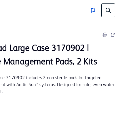
d Large Case 3170902 |
 Management Pads, 2 Kits
se 3170902 includes 2 non-sterile pads for targeted
 with Arctic Sun™ systems. Designed for safe, even water
t.