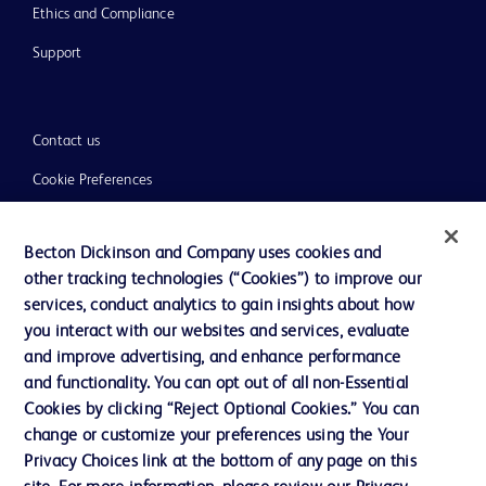
Ethics and Compliance
Support
Contact us
Cookie Preferences
Privacy
Becton Dickinson and Company uses cookies and
Terms of Use
other tracking technologies (“Cookies”) to improve our
Website Accessibility
services, conduct analytics to gain insights about how
you interact with our websites and services, evaluate
and improve advertising, and enhance performance
and functionality. You can opt out of all non-Essential
Cookies by clicking “Reject Optional Cookies.” You can
© 2026 BD. All rights reserved. BD and the BD Logo are trademarks of
change or customize your preferences using the Your
Becton, Dickinson and Company. All other trademarks are the property of
Privacy Choices link at the bottom of any page on this
their respective owners.