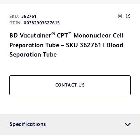
SKU:
362761
GTIN:
00382903627615
®
™
BD Vacutainer
CPT
Mononuclear Cell
Preparation Tube – SKU 362761 | Blood
Separation Tube
CONTACT US
Specifications