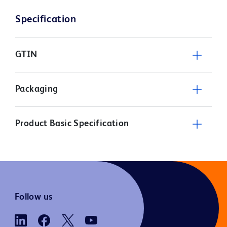
Specification
GTIN
Packaging
Product Basic Specification
Follow us