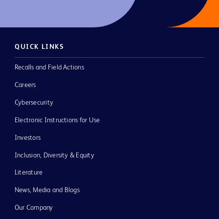
QUICK LINKS
Recalls and Field Actions
Careers
Cybersecurity
Electronic Instructions for Use
Investors
Inclusion, Diversity & Equity
Literature
News, Media and Blogs
Our Company