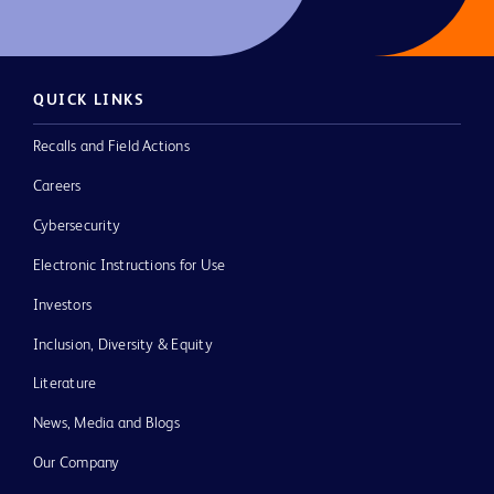
QUICK LINKS
Recalls and Field Actions
Careers
Cybersecurity
Electronic Instructions for Use
Investors
Inclusion, Diversity & Equity
Literature
News, Media and Blogs
Our Company