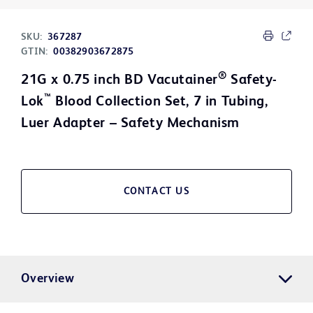
SKU:
367287
GTIN:
00382903672875
®
21G x 0.75 inch BD Vacutainer
Safety-
™
Lok
Blood Collection Set, 7 in Tubing,
Luer Adapter – Safety Mechanism
CONTACT US
Overview