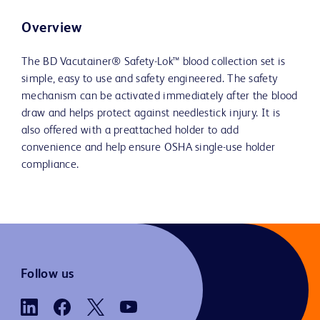
Overview
The BD Vacutainer® Safety-Lok™ blood collection set is
simple, easy to use and safety engineered. The safety
mechanism can be activated immediately after the blood
draw and helps protect against needlestick injury. It is
also offered with a preattached holder to add
convenience and help ensure OSHA single-use holder
compliance.
Follow us