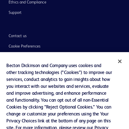
Ethics and Compliance
Support
Contact us
Cookie Preferences
Privacy
Becton Dickinson and Company uses cookies and
Terms of Use
other tracking technologies (“Cookies”) to improve our
Website Accessibility
services, conduct analytics to gain insights about how
you interact with our websites and services, evaluate
and improve advertising, and enhance performance
and functionality. You can opt out of all non-Essential
Cookies by clicking “Reject Optional Cookies.” You can
© 2026 BD. All rights reserved. BD and the BD Logo are trademarks of
change or customize your preferences using the Your
Becton, Dickinson and Company. All other trademarks are the property of
Privacy Choices link at the bottom of any page on this
their respective owners.
site. For more information, please review our Privacy