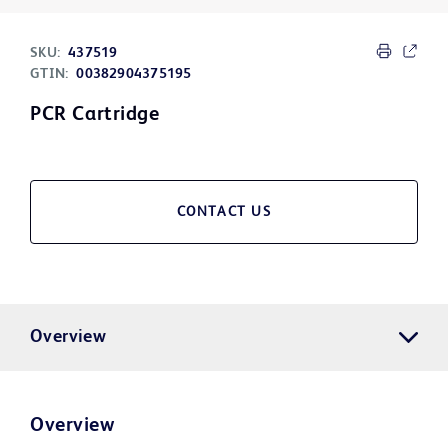
SKU:
437519
GTIN:
00382904375195
PCR Cartridge
CONTACT US
Overview
Overview