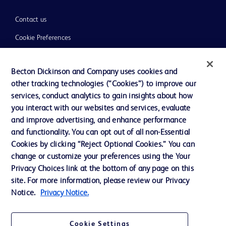
Contact us
Cookie Preferences
Privacy
Becton Dickinson and Company uses cookies and
Terms of Use
other tracking technologies (“Cookies”) to improve our
Website Accessibility
services, conduct analytics to gain insights about how
you interact with our websites and services, evaluate
and improve advertising, and enhance performance
and functionality. You can opt out of all non-Essential
Cookies by clicking “Reject Optional Cookies.” You can
© 2026 BD. All rights reserved. BD and the BD Logo are trademarks of
change or customize your preferences using the Your
Becton, Dickinson and Company. All other trademarks are the property of
Privacy Choices link at the bottom of any page on this
their respective owners.
site. For more information, please review our Privacy
Disclaimer:
Notice.
Privacy Notice.
For general information purpose only. Please consult your physician/doctor for
diagnosis or treatment of any medical condition. Becton Dickinson Holdings Pte
Ltd and/or its affiliates or employees are not liable for any damages/claims to
any person in any manner whatsoever.
Cookie Settings