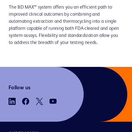
The BD MAX™ system offers you an efficient path to
improved clinical outcomes by combining and
automating extraction and thermocycling into a single
platform capable of running both FDA-cleared and open
system assays. Flexibility and standardization allow you
to address the breadth of your testing needs.
Follow us