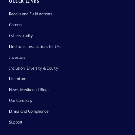
QUICK LINKS
Recalls and Field Actions
Careers
Cybersecurity
Electronic Instructions for Use
Investors
Inclusion, Diversity & Equity
Literature
News, Media and Blogs
Our Company
Ethics and Compliance
Support