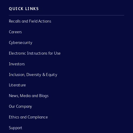
QUICK LINKS
Recalls and Field Actions
Careers
Cybersecurity
Electronic Instructions for Use
Investors
Inclusion, Diversity & Equity
Literature
News, Media and Blogs
Our Company
Ethics and Compliance
Support