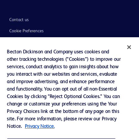
Contact us
Cookie Preferences
Privacy
Becton Dickinson and Company uses cookies and
Terms of Use
other tracking technologies (“Cookies”) to improve our
Website Accessibility
services, conduct analytics to gain insights about how
you interact with our websites and services, evaluate
and improve advertising, and enhance performance
and functionality. You can opt out of all non-Essential
Cookies by clicking “Reject Optional Cookies.” You can
© 2026 BD. All rights reserved. BD and the BD Logo are trademarks of
change or customize your preferences using the Your
Becton, Dickinson and Company. All other trademarks are the property of
Privacy Choices link at the bottom of any page on this
their respective owners.
site. For more information, please review our Privacy
Disclaimer:
Notice.
Privacy Notice.
For general information purpose only. Please consult your physician/doctor for
diagnosis or treatment of any medical condition. Becton Dickinson Holdings Pte