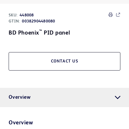
SKU:
448008
GTIN:
00382904480080
™
BD Phoenix
PID panel
CONTACT US
Overview
Overview