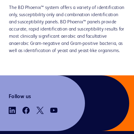
The BD Phoenix™ system offers a variety of identification
only, susceptibility only and combination identification
and susceptibility panels. BD Phoenix™ panels provide
accurate, rapid identification and susceptibility results for
most clinically significant aerobic and facultative
anaerobic Gram-negative and Gram-positive bacteria, as
well as identification of yeast and yeast-like organisms.
Follow us