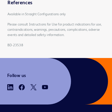
References
Available in Straight Configurations only
Please consult Instructions for Use for product indications for use,
contraindications, warnings, precautions, complications, adverse
events and detailed safety information.
BD-23538
Follow us