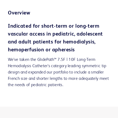
Overview
Indicated for short-term or long-term
vascular access in pediatric, adolescent
and adult patients for hemodialysis,
hemoperfusion or apheresis
We’ve taken the GlidePath™ 7.5F | 10F Long-Term
Hemodialysis Catheter's category leading symmetric tip
design and expanded our portfolio to include a smaller
French size and shorter lengths to more adequately meet
the needs of pediatric patients.