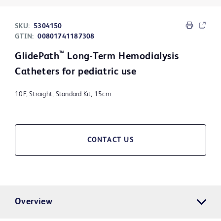
SKU:
5304150
GTIN:
00801741187308
™
GlidePath
Long-Term Hemodialysis
Catheters for pediatric use
10F, Straight, Standard Kit, 15cm
CONTACT US
Overview