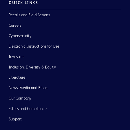
QUICK LINKS
Recalls and Field Actions
Careers
Cybersecurity
Electronic Instructions for Use
Investors
Inclusion, Diversity & Equity
Literature
News, Media and Blogs
Our Company
Ethics and Compliance
Support