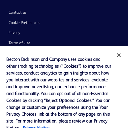
Contact us
Cookie Preferences
Privacy
Terms of Use
Website Accessibility
Becton Dickinson and Company uses cookies and
other tracking technologies (“Cookies”) to improve our
services, conduct analytics to gain insights about how
you interact with our websites and services, evaluate
and improve advertising, and enhance performance
© 2026 BD. All rights reserved. BD and the BD Logo are trademarks of
Becton, Dickinson and Company. All other trademarks are the property of
and functionality. You can opt out of all non-Essential
their respective owners.
Cookies by clicking “Reject Optional Cookies.” You can
Disclaimer:
change or customize your preferences using the Your
For general information purpose only. Please consult your physician/doctor for
Privacy Choices link at the bottom of any page on this
diagnosis or treatment of any medical condition. Becton Dickinson Holdings Pte
site. For more information, please review our Privacy
Ltd and/or its affiliates or employees are not liable for any damages/claims to
any person in any manner whatsoever.