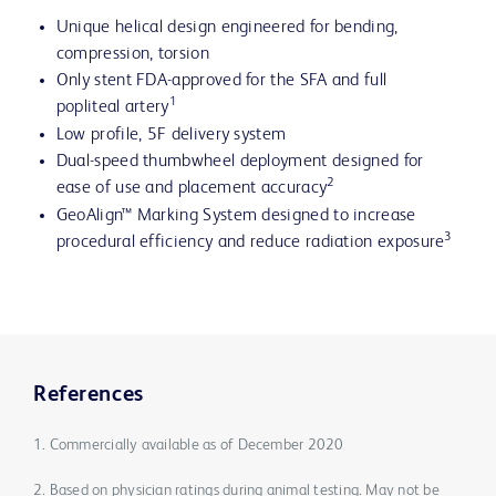
Unique helical design engineered for bending,
compression, torsion
Only stent FDA-approved for the SFA and full
1
popliteal artery
Low profile, 5F delivery system
Dual-speed thumbwheel deployment designed for
2
ease of use and placement accuracy
GeoAlign™ Marking System designed to increase
3
procedural efficiency and reduce radiation exposure
References
1. Commercially available as of December 2020
2. Based on physician ratings during animal testing. May not be