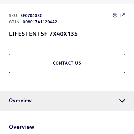
SKU:
5F070403C
GTIN:
00801741120442
LIFESTENT5F 7X40X135
CONTACT US
Overview
Overview