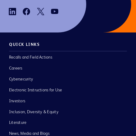
QUICK LINKS
Recalls and Field Actions
Careers
Cybersecurity
Electronic Instructions for Use
Investors
Inclusion, Diversity & Equity
Literature
News, Media and Blogs