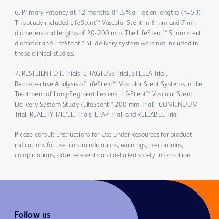
6. Primary Patency at 12 months: 81.5% all lesion lengths (n=53).
This study included LifeStent™ Vascular Stent in 6 mm and 7 mm
diameters and lengths of 20-200 mm. The LifeStent™ 5 mm stent
diameter and LifeStent™ 5F delivery system were not included in
these clinical studies.
7. RESILIENT I/II Trials, E-TAGIUSS Trial, STELLA Trial,
Retrospective Analysis of LifeStent™ Vascular Stent Systems in the
Treatment of Long-Segment Lesions, LifeStent™ Vascular Stent
Delivery System Study (LifeStent™ 200 mm Trial), CONTINUUM
Trial, REALITY I/II/III Trials, ETAP Trial, and RELIABLE Trial.
Please consult Instructions for Use under Resources for product
indications for use, contraindications, warnings, precautions,
complications, adverse events and detailed safety information.
Follow us