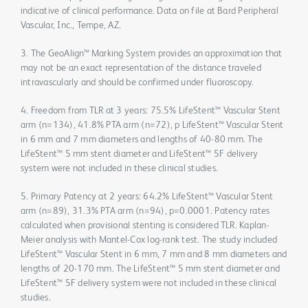
indicative of clinical performance. Data on file at Bard Peripheral
Vascular, Inc., Tempe, AZ.
3. The GeoAlign™ Marking System provides an approximation that
may not be an exact representation of the distance traveled
intravascularly and should be confirmed under fluoroscopy.
4. Freedom from TLR at 3 years: 75.5% LifeStent™ Vascular Stent
arm (n=134), 41.8% PTA arm (n=72), p LifeStent™ Vascular Stent
in 6 mm and 7 mm diameters and lengths of 40-80 mm. The
LifeStent™ 5 mm stent diameter and LifeStent™ 5F delivery
system were not included in these clinical studies.
5. Primary Patency at 2 years: 64.2% LifeStent™ Vascular Stent
arm (n=89), 31.3% PTA arm (n=94), p=0.0001. Patency rates
calculated when provisional stenting is considered TLR. Kaplan-
Meier analysis with Mantel-Cox log-rank test. The study included
LifeStent™ Vascular Stent in 6 mm, 7 mm and 8 mm diameters and
lengths of 20-170 mm. The LifeStent™ 5 mm stent diameter and
LifeStent™ 5F delivery system were not included in these clinical
studies.