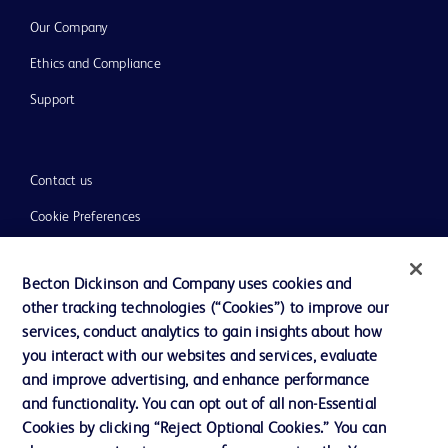
Our Company
Ethics and Compliance
Support
Contact us
Cookie Preferences
Privacy
Becton Dickinson and Company uses cookies and
Terms of Use
other tracking technologies (“Cookies”) to improve our
Website Accessibility
services, conduct analytics to gain insights about how
you interact with our websites and services, evaluate
and improve advertising, and enhance performance
and functionality. You can opt out of all non-Essential
Cookies by clicking “Reject Optional Cookies.” You can
© 2026 BD. All rights reserved. BD and the BD Logo are trademarks of